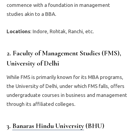
commence with a foundation in management
studies akin to a BBA.
Locations
: Indore, Rohtak, Ranchi, etc.
2. Faculty of Management Studies (FMS),
University of Delhi
While FMS is primarily known for its MBA programs,
the University of Delhi, under which FMS falls, offers
undergraduate courses in business and management
through its affiliated colleges.
3.
Banaras Hindu University
(BHU)