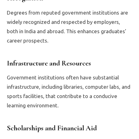
Degrees from reputed government institutions are
widely recognized and respected by employers,
both in India and abroad. This enhances graduates’
career prospects.
Infrastructure and Resources
Government institutions often have substantial
infrastructure, including libraries, computer labs, and
sports facilities, that contribute to a conducive
learning environment.
Scholarships and Financial Aid