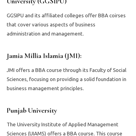
University (GGSIPU)
GGSIPU and its affiliated colleges offer BBA coirses
that cover various aspects of business
administration and management.
Jamia Millia Islamia (JMI)
:
JMI offers a BBA course through its Faculty of Social
Sciences, focusing on providing a solid foundation in
business management principles.
Punjab University
The University Institute of Applied Management
Sciences (UIAMS) offers a BBA course. This course