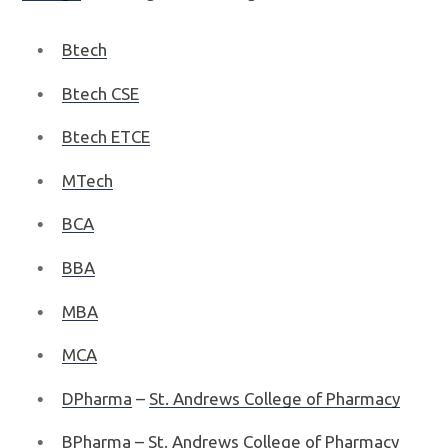
Btech
Btech CSE
Btech ETCE
MTech
BCA
BBA
MBA
MCA
DPharma
–
St. Andrews College of Pharmacy
BPharma
–
St. Andrews College of Pharmacy