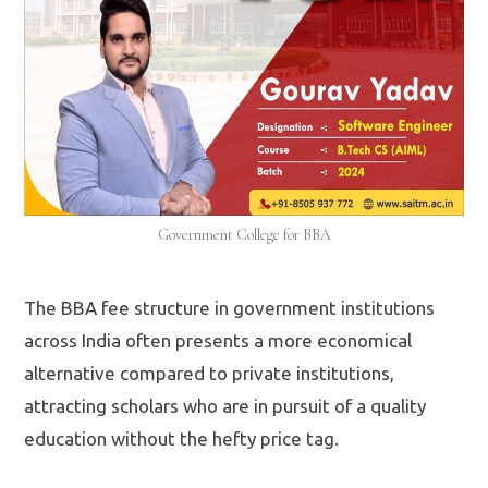
Government College for BBA
The BBA fee structure in government institutions
across India often presents a more economical
alternative compared to private institutions,
attracting scholars who are in pursuit of a quality
education without the hefty price tag.