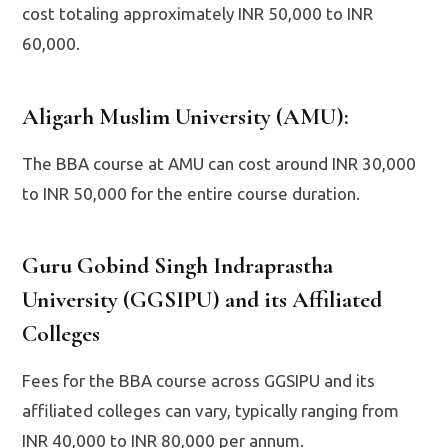
cost totaling approximately INR 50,000 to INR
60,000.
Aligarh Muslim University (AMU)
:
The BBA course at AMU can cost around INR 30,000
to INR 50,000 for the entire course duration.
Guru Gobind Singh Indraprastha
University (GGSIPU) and its Affiliated
Colleges
Fees for the BBA course across GGSIPU and its
affiliated colleges can vary, typically ranging from
INR 40,000 to INR 80,000 per annum.