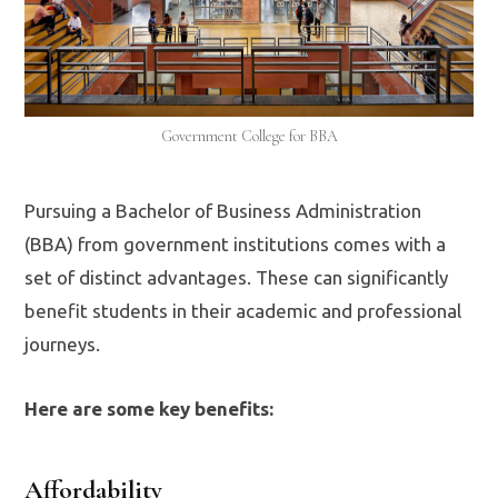
Government College for BBA
Pursuing a Bachelor of Business Administration
(BBA) from government institutions comes with a
set of distinct advantages. These can significantly
benefit students in their academic and professional
journeys.
Here are some key benefits:
Affordability