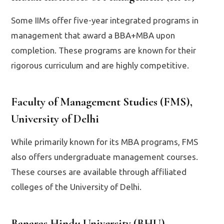
Some IIMs offer five-year integrated programs in
management that award a BBA+MBA upon
completion. These programs are known for their
rigorous curriculum and are highly competitive.
Faculty of Management Studies (FMS),
University of Delhi
While primarily known for its MBA programs, FMS
also offers undergraduate management courses.
These courses are available through affiliated
colleges of the University of Delhi.
Banaras Hindu University (BHU)