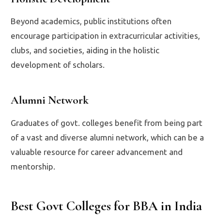
Beyond academics, public institutions often
encourage participation in extracurricular activities,
clubs, and societies, aiding in the holistic
development of scholars.
Alumni Network
Graduates of govt. colleges benefit from being part
of a vast and diverse alumni network, which can be a
valuable resource for career advancement and
mentorship.
Best Govt Colleges for BBA in India