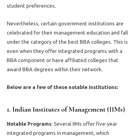
student preferences.
Nevertheless, certain government institutions are
celebrated for their management education and fall
under the category of the best BBA colleges. This is
even when they offer integrated programs with a
BBA component or have affiliated colleges that
award BBA degrees within their network.
Below are a few of these notable institutions:
1. Indian Institutes of Management (IIMs)
Notable Programs
: Several IIMs offer five-year
integrated programs in management, which