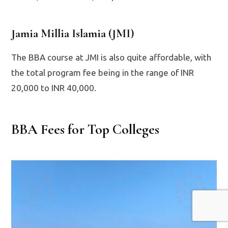
Jamia Millia Islamia (JMI)
The BBA course at JMI is also quite affordable, with
the total program fee being in the range of INR
20,000 to INR 40,000.
BBA Fees for Top Colleges