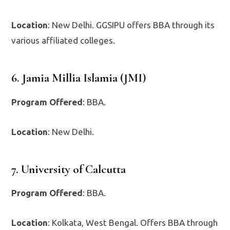
Location
: New Delhi. GGSIPU offers BBA through its
various affiliated colleges.
6. Jamia Millia Islamia (JMI)
Program Offered
: BBA.
Location
: New Delhi.
7. University of Calcutta
Program Offered
: BBA.
Location
: Kolkata, West Bengal. Offers BBA through