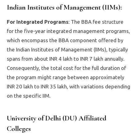
Indian Institutes of Management (IIMs)
:
For Integrated Programs
: The BBA fee structure
for the five-year integrated management programs,
which encompass the BBA component offered by
the Indian Institutes of Management (IIMs), typically
spans from about INR 4 lakh to INR 7 lakh annually.
Consequently, the total cost for the full duration of
the program might range between approximately
INR 20 lakh to INR 35 lakh, with variations depending
on the specific IIM.
University of Delhi (DU) Affiliated
Colleges