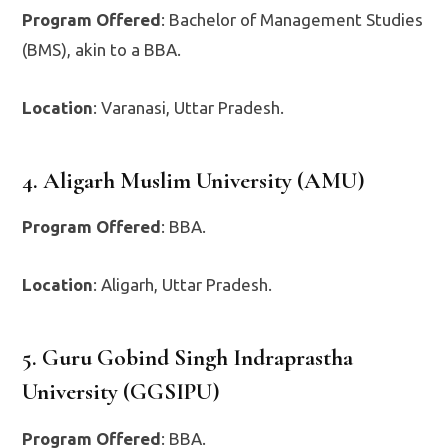
Program Offered
: Bachelor of Management Studies
(BMS), akin to a BBA.
Location
: Varanasi, Uttar Pradesh.
4. Aligarh Muslim University (AMU)
Program Offered
: BBA.
Location
: Aligarh, Uttar Pradesh.
5. Guru Gobind Singh Indraprastha
University (GGSIPU)
Program Offered
: BBA.