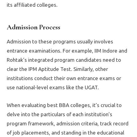
its affiliated colleges.
Admission Process
Admission to these programs usually involves
entrance examinations. For example, IIM Indore and
Rohtak’s integrated program candidates need to
clear the IPM Aptitude Test. Similarly, other
institutions conduct their own entrance exams or
use national-level exams like the UGAT.
When evaluating best BBA colleges, it’s crucial to
delve into the particulars of each institution’s
program framework, admission criteria, track record
of job placements, and standing in the educational