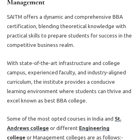
Management
SAITM offers a dynamic and comprehensive BBA
certification, blending theoretical knowledge with
practical skills to prepare students for success in the
competitive business realm.
With state-of-the-art infrastructure and college
campus, experienced faculty, and industry-aligned
curriculum, the institute provides a conducive
learning environment where students can thrive and
excel known as best BBA college.
Some of the most opted courses in India and
St.
Andrews college
or different
Engineering
college
or Management colleges are as follows:-