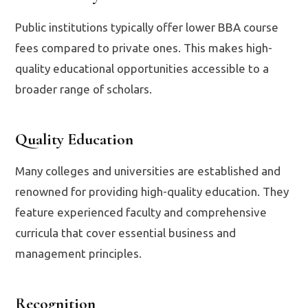
Public institutions typically offer lower BBA course
fees compared to private ones. This makes high-
quality educational opportunities accessible to a
broader range of scholars.
Quality Education
Many colleges and universities are established and
renowned for providing high-quality education. They
feature experienced faculty and comprehensive
curricula that cover essential business and
management principles.
Recognition