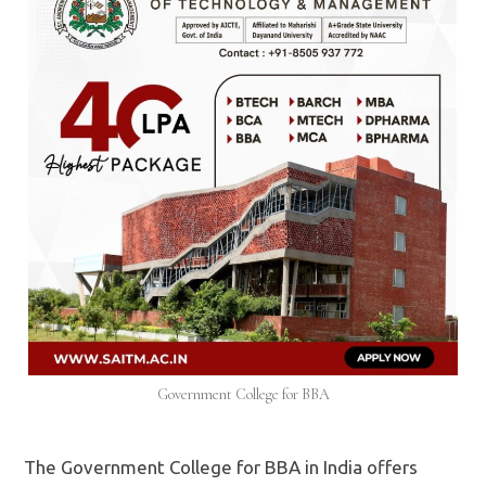
Government College for BBA
The Government College for BBA in India offers