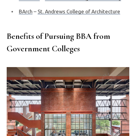
BArch
–
St. Andrews College of Architecture
Benefits of Pursuing BBA from
Government Colleges