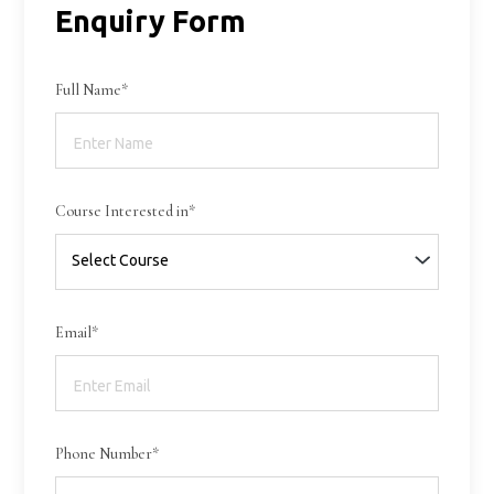
Enquiry Form
Full Name*
Course Interested in*
Email*
Phone Number*