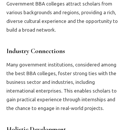
Government BBA colleges attract scholars from
various backgrounds and regions, providing a rich,
diverse cultural experience and the opportunity to
build a broad network.
Industry Connections
Many government institutions, considered among
the best BBA colleges, foster strong ties with the
business sector and industries, including
international enterprises. This enables scholars to
gain practical experience through internships and
the chance to engage in real-world projects.
Holistic Development