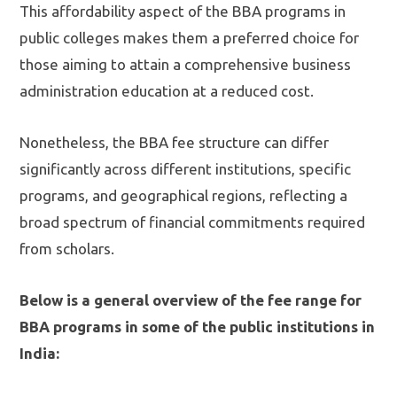
This affordability aspect of the BBA programs in
public colleges makes them a preferred choice for
those aiming to attain a comprehensive business
administration education at a reduced cost.
Nonetheless, the BBA fee structure can differ
significantly across different institutions, specific
programs, and geographical regions, reflecting a
broad spectrum of financial commitments required
from scholars.
Below is a general overview of the fee range for
BBA programs in some of the public institutions in
India: