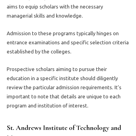
aims to equip scholars with the necessary
managerial skills and knowledge.
Admission to these programs typically hinges on
entrance examinations and specific selection criteria
established by the colleges.
Prospective scholars aiming to pursue their
education in a specific institute should diligently
review the particular admission requirements. It’s
important to note that details are unique to each
program and institution of interest.
St. Andrews Institute of Technology and