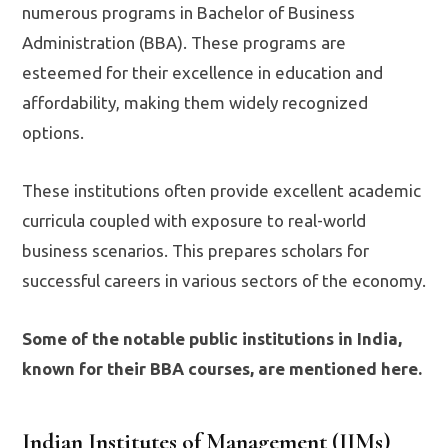
numerous programs in Bachelor of Business
Administration (BBA). These programs are
esteemed for their excellence in education and
affordability, making them widely recognized
options.
These institutions often provide excellent academic
curricula coupled with exposure to real-world
business scenarios. This prepares scholars for
successful careers in various sectors of the economy.
Some of the notable public institutions in India,
known for their BBA courses, are mentioned here.
Indian Institutes of Management (IIMs)