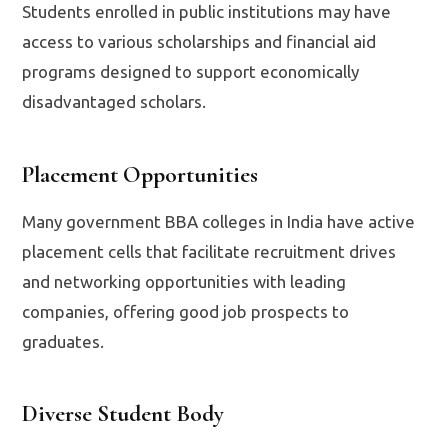
Students enrolled in public institutions may have
access to various scholarships and financial aid
programs designed to support economically
disadvantaged scholars.
Placement Opportunities
Many government BBA colleges in India have active
placement cells that facilitate recruitment drives
and networking opportunities with leading
companies, offering good job prospects to
graduates.
Diverse Student Body