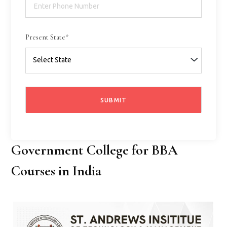
Present State*
Government College for BBA
Courses in India