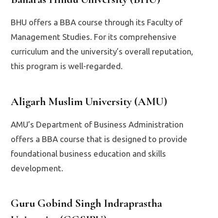
BHU offers a BBA course through its Faculty of
Management Studies. For its comprehensive
curriculum and the university’s overall reputation,
this program is well-regarded.
Aligarh Muslim University (AMU)
AMU’s Department of Business Administration
offers a BBA course that is designed to provide
foundational business education and skills
development.
Guru Gobind Singh Indraprastha