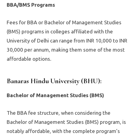
BBA/BMS Programs
Fees for BBA or Bachelor of Management Studies
(BMS) programs in colleges affiliated with the
University of Delhi can range from INR 10,000 to INR
30,000 per annum, making them some of the most
affordable options.
Banaras Hindu University (BHU)
:
Bachelor of Management Studies (BMS)
The BBA fee structure, when considering the
Bachelor of Management Studies (BMS) program, is
notably affordable, with the complete program’s