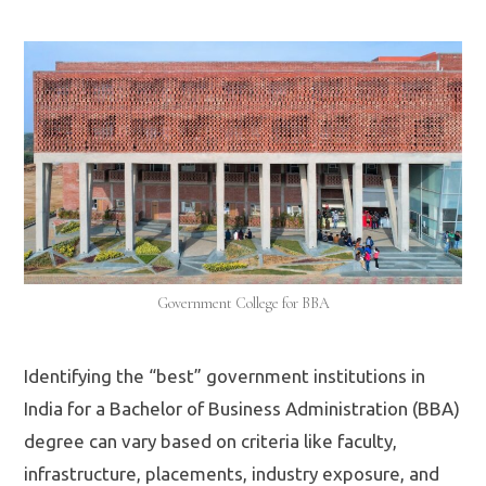
Government College for BBA
Identifying the “best” government institutions in
India for a Bachelor of Business Administration (BBA)
degree can vary based on criteria like faculty,
infrastructure, placements, industry exposure, and