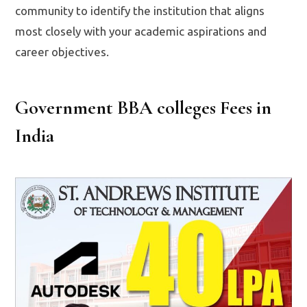
community to identify the institution that aligns
most closely with your academic aspirations and
career objectives.
Government BBA colleges Fees in
India