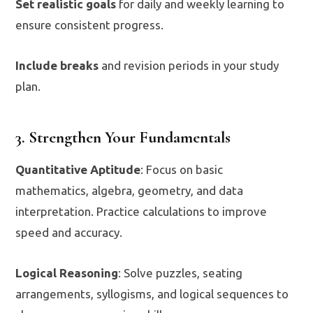
Set realistic goals
for daily and weekly learning to
ensure consistent progress.
Include breaks
and revision periods in your study
plan.
3. Strengthen Your Fundamentals
Quantitative Aptitude
: Focus on basic
mathematics, algebra, geometry, and data
interpretation. Practice calculations to improve
speed and accuracy.
Logical Reasoning
: Solve puzzles, seating
arrangements, syllogisms, and logical sequences to