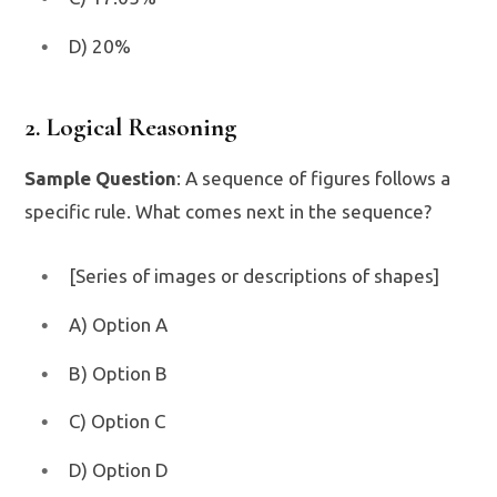
D) 20%
2. Logical Reasoning
Sample Question
: A sequence of figures follows a
specific rule. What comes next in the sequence?
[Series of images or descriptions of shapes]
A) Option A
B) Option B
C) Option C
D) Option D