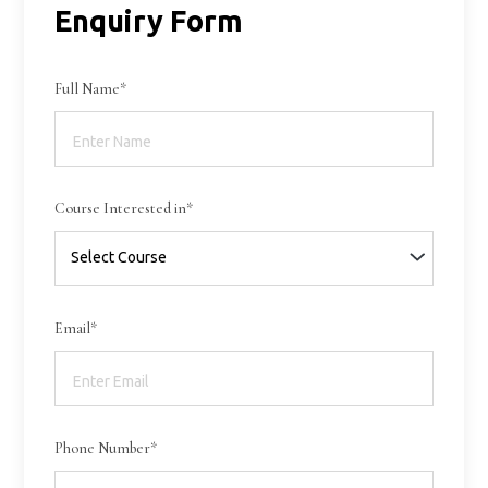
Enquiry Form
Full Name*
Course Interested in*
Email*
Phone Number*