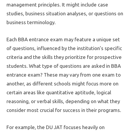
management principles. It might include case
studies, business situation analyses, or questions on
business terminology.
Each BBA entrance exam may feature a unique set
of questions, influenced by the institution’s specific
criteria and the skills they prioritize for prospective
students. What type of questions are asked in BBA
entrance exam? These may vary from one exam to
another, as different schools might focus more on
certain areas like quantitative aptitude, logical
reasoning, or verbal skills, depending on what they
consider most crucial for success in their programs.
For example, the DU JAT focuses heavily on