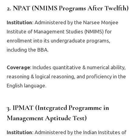
2. NPAT (NMIMS Programs After Twelfth)
Institution
: Administered by the Narsee Monjee
Institute of Management Studies (NMIMS) for
enrollment into its undergraduate programs,
including the BBA.
Coverage
: Includes quantitative & numerical ability,
reasoning & logical reasoning, and proficiency in the
English language.
3. IPMAT (Integrated Programme in
Management Aptitude Test)
Institution
: Administered by the Indian Institutes of