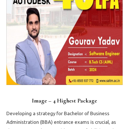
Image – 4 Highest Package
Developing a strategy for Bachelor of Business
Administration (BBA) entrance exams is crucial, as