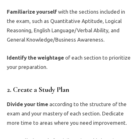
Familiarize yourself
with the sections included in
the exam, such as Quantitative Aptitude, Logical
Reasoning, English Language/Verbal Ability, and
General Knowledge/Business Awareness.
Identify the weightage
of each section to prioritize
your preparation.
2. Create a Study Plan
Divide your time
according to the structure of the
exam and your mastery of each section. Dedicate
more time to areas where you need improvement.