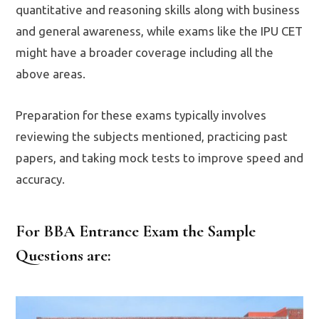
quantitative and reasoning skills along with business
and general awareness, while exams like the IPU CET
might have a broader coverage including all the
above areas.
Preparation for these exams typically involves
reviewing the subjects mentioned, practicing past
papers, and taking mock tests to improve speed and
accuracy.
For BBA Entrance Exam the Sample
Questions are: