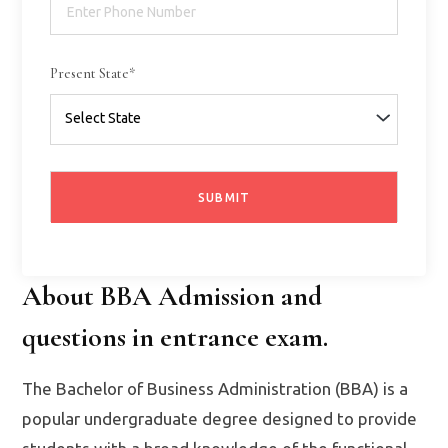
Present State*
About BBA Admission and
questions in entrance exam.
The Bachelor of Business Administration (BBA) is a
popular undergraduate degree designed to provide