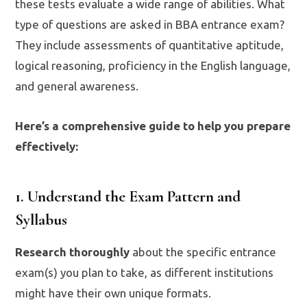
these tests evaluate a wide range of abilities. What
type of questions are asked in BBA entrance exam?
They include assessments of quantitative aptitude,
logical reasoning, proficiency in the English language,
and general awareness.
Here’s a comprehensive guide to help you prepare
effectively:
1. Understand the Exam Pattern and
Syllabus
Research thoroughly
about the specific entrance
exam(s) you plan to take, as different institutions
might have their own unique formats.