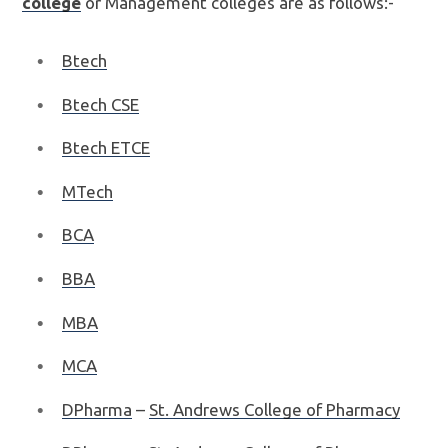
college
or Management colleges are as follows:-
Btech
Btech CSE
Btech ETCE
MTech
BCA
BBA
MBA
MCA
DPharma
–
St. Andrews College of Pharmacy