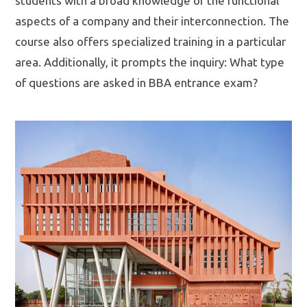
students with a broad knowledge of the functional
aspects of a company and their interconnection. The
course also offers specialized training in a particular
area. Additionally, it prompts the inquiry: What type
of questions are asked in BBA entrance exam?