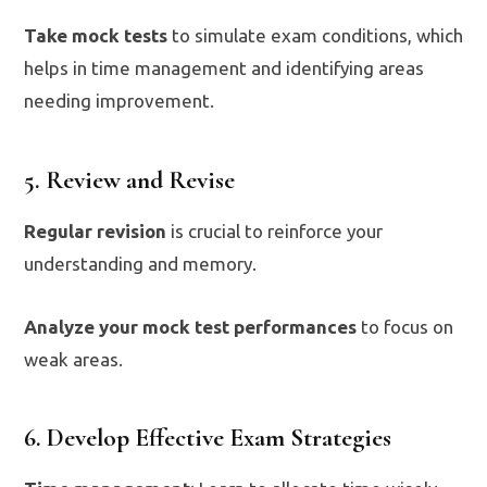
Take mock tests
to simulate exam conditions, which
helps in time management and identifying areas
needing improvement.
5. Review and Revise
Regular revision
is crucial to reinforce your
understanding and memory.
Analyze your mock test performances
to focus on
weak areas.
6. Develop Effective Exam Strategies