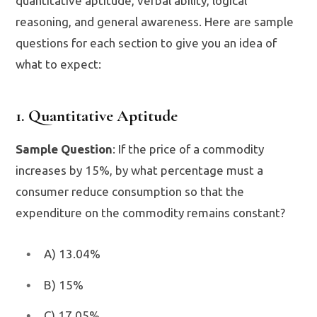
quantitative aptitude, verbal ability, logical
reasoning, and general awareness. Here are sample
questions for each section to give you an idea of
what to expect:
1. Quantitative Aptitude
Sample Question
: If the price of a commodity
increases by 15%, by what percentage must a
consumer reduce consumption so that the
expenditure on the commodity remains constant?
A) 13.04%
B) 15%
C) 17.05%