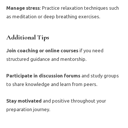
Manage stress
: Practice relaxation techniques such
as meditation or deep breathing exercises.
Additional Tips
Join coaching or online courses
if you need
structured guidance and mentorship.
Participate in discussion forums
and study groups
to share knowledge and learn from peers.
Stay motivated
and positive throughout your
preparation journey.