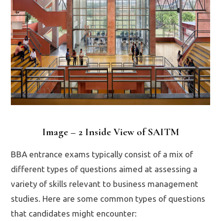
Image – 2 Inside View of SAITM
BBA entrance exams typically consist of a mix of
different types of questions aimed at assessing a
variety of skills relevant to business management
studies. Here are some common types of questions
that candidates might encounter: