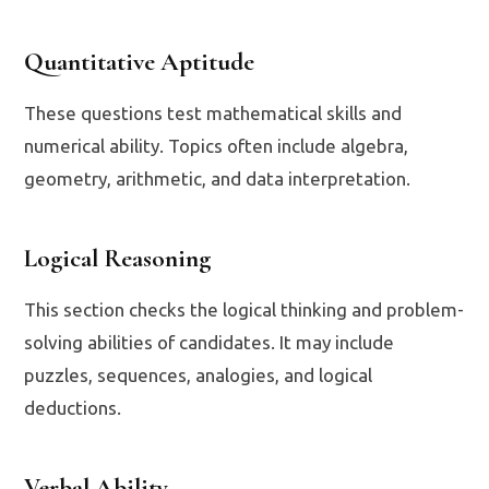
Quantitative Aptitude
These questions test mathematical skills and
numerical ability. Topics often include algebra,
geometry, arithmetic, and data interpretation.
Logical Reasoning
This section checks the logical thinking and problem-
solving abilities of candidates. It may include
puzzles, sequences, analogies, and logical
deductions.
Verbal Ability