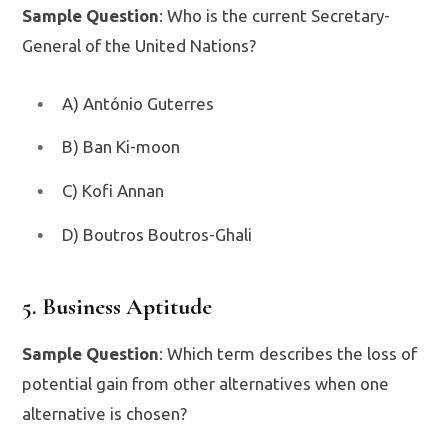
Sample Question
: Who is the current Secretary-
General of the United Nations?
A) António Guterres
B) Ban Ki-moon
C) Kofi Annan
D) Boutros Boutros-Ghali
5. Business Aptitude
Sample Question
: Which term describes the loss of
potential gain from other alternatives when one
alternative is chosen?