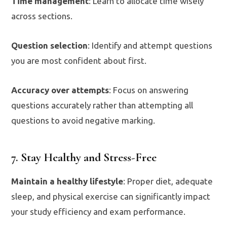
Time management
: Learn to allocate time wisely
across sections.
Question selection
: Identify and attempt questions
you are most confident about first.
Accuracy over attempts
: Focus on answering
questions accurately rather than attempting all
questions to avoid negative marking.
7. Stay Healthy and Stress-Free
Maintain a healthy lifestyle
: Proper diet, adequate
sleep, and physical exercise can significantly impact
your study efficiency and exam performance.