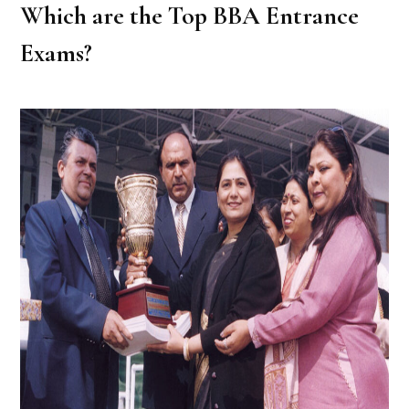
Which are the Top BBA Entrance
Exams?