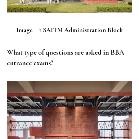
Image – 1 SAITM Administration Block
What type of questions are asked in BBA
entrance exams?