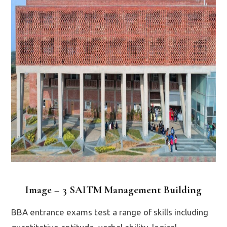
Image – 3 SAITM Management Building
BBA entrance exams test a range of skills including