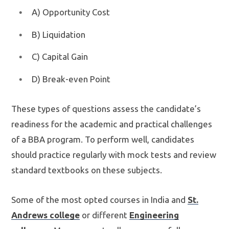
A) Opportunity Cost
B) Liquidation
C) Capital Gain
D) Break-even Point
These types of questions assess the candidate’s
readiness for the academic and practical challenges
of a BBA program. To perform well, candidates
should practice regularly with mock tests and review
standard textbooks on these subjects.
Some of the most opted courses in India and
St.
Andrews college
or different
Engineering