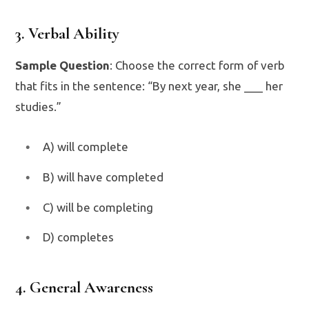
3. Verbal Ability
Sample Question
: Choose the correct form of verb
that fits in the sentence: “By next year, she ___ her
studies.”
A) will complete
B) will have completed
C) will be completing
D) completes
4. General Awareness