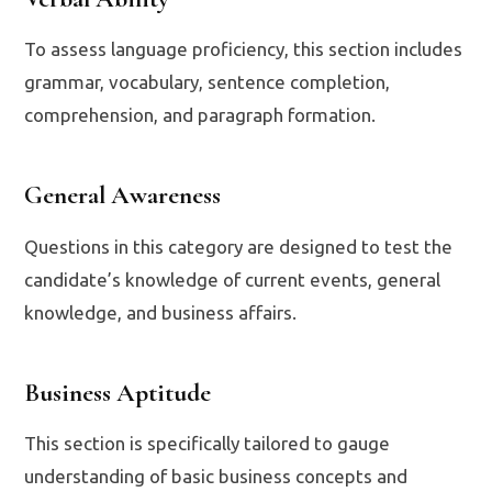
To assess language proficiency, this section includes
grammar, vocabulary, sentence completion,
comprehension, and paragraph formation.
General Awareness
Questions in this category are designed to test the
candidate’s knowledge of current events, general
knowledge, and business affairs.
Business Aptitude
This section is specifically tailored to gauge
understanding of basic business concepts and