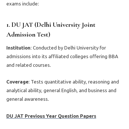
exams include:
1. DU JAT (Delhi University Joint
Admission Test)
Institution
: Conducted by Delhi University for
admissions into its affiliated colleges offering BBA
and related courses.
Coverage
: Tests quantitative ability, reasoning and
analytical ability, general English, and business and
general awareness.
DU JAT Previous Year Question Papers