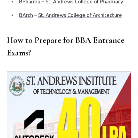
BPharma
–
St. Andrews College of Pharmacy
BArch
–
St. Andrews College of Architecture
How to Prepare for BBA Entrance
Exams?