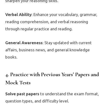
sharpen your reasoning skills.
Verbal Ability
: Enhance your vocabulary, grammar,
reading comprehension, and verbal reasoning
through regular practice and reading.
General Awareness
: Stay updated with current
affairs, business news, and general knowledge
books.
4. Practice with Previous Years’ Papers and
Mock Tests
Solve past papers
to understand the exam format,
question types, and difficulty level.