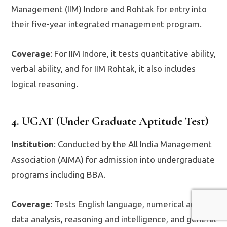
Management (IIM) Indore and Rohtak for entry into
their five-year integrated management program.
Coverage
: For IIM Indore, it tests quantitative ability,
verbal ability, and for IIM Rohtak, it also includes
logical reasoning.
4. UGAT (Under Graduate Aptitude Test)
Institution
: Conducted by the All India Management
Association (AIMA) for admission into undergraduate
programs including BBA.
Coverage
: Tests English language, numerical and
data analysis, reasoning and intelligence, and general