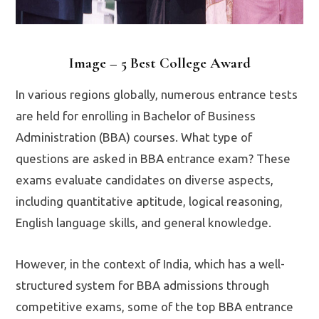
Image – 5 Best College Award
In various regions globally, numerous entrance tests
are held for enrolling in Bachelor of Business
Administration (BBA) courses. What type of
questions are asked in BBA entrance exam? These
exams evaluate candidates on diverse aspects,
including quantitative aptitude, logical reasoning,
English language skills, and general knowledge.
However, in the context of India, which has a well-
structured system for BBA admissions through
competitive exams, some of the top BBA entrance