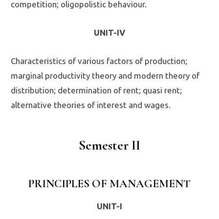
competition; oligopolistic behaviour.
UNIT-IV
Characteristics of various factors of production;
marginal productivity theory and modern theory of
distribution; determination of rent; quasi rent;
alternative theories of interest and wages.
Semester II
PRINCIPLES OF MANAGEMENT
UNIT-I