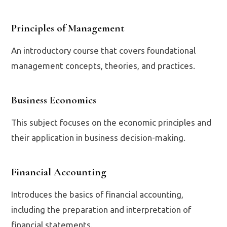
Principles of Management
An introductory course that covers foundational
management concepts, theories, and practices.
Business Economics
This subject focuses on the economic principles and
their application in business decision-making.
Financial Accounting
Introduces the basics of financial accounting,
including the preparation and interpretation of
financial statements.