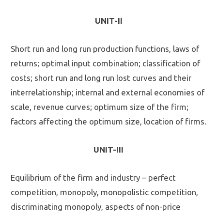
UNIT-II
Short run and long run production functions, laws of
returns; optimal input combination; classification of
costs; short run and long run lost curves and their
interrelationship; internal and external economies of
scale, revenue curves; optimum size of the firm;
factors affecting the optimum size, location of firms.
UNIT-III
Equilibrium of the firm and industry – perfect
competition, monopoly, monopolistic competition,
discriminating monopoly, aspects of non-price