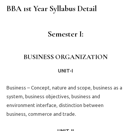
BBA 1st Year Syllabus Detail
Semester I:
BUSINESS ORGANIZATION
UNIT-I
Business – Concept, nature and scope, business as a
system, business objectives, business and
environment interface, distinction between
business, commerce and trade.
UNIT-II