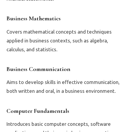
Business Mathematics
Covers mathematical concepts and techniques
applied in business contexts, such as algebra,
calculus, and statistics.
Business Communication
Aims to develop skills in effective communication,
both written and oral, in a business environment.
Computer Fundamentals
Introduces basic computer concepts, software