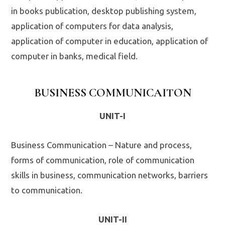
in books publication, desktop publishing system,
application of computers for data analysis,
application of computer in education, application of
computer in banks, medical field.
BUSINESS COMMUNICAITON
UNIT-I
Business Communication – Nature and process,
forms of communication, role of communication
skills in business, communication networks, barriers
to communication.
UNIT-II