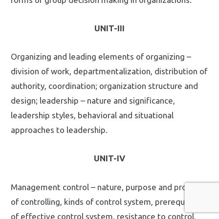
UNIT-III
Organizing and leading elements of organizing –
division of work, departmentalization, distribution of
authority, coordination; organization structure and
design; leadership – nature and significance,
leadership styles, behavioral and situational
approaches to leadership.
UNIT-IV
Management control – nature, purpose and process
of controlling, kinds of control system, prerequisites
of effective control system, resistance to control,