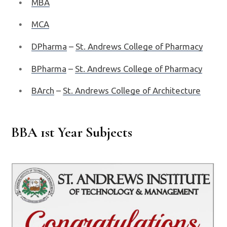
MBA
MCA
DPharma
–
St. Andrews College of Pharmacy
BPharma
–
St. Andrews College of Pharmacy
BArch
–
St. Andrews College of Architecture
BBA 1st Year Subjects