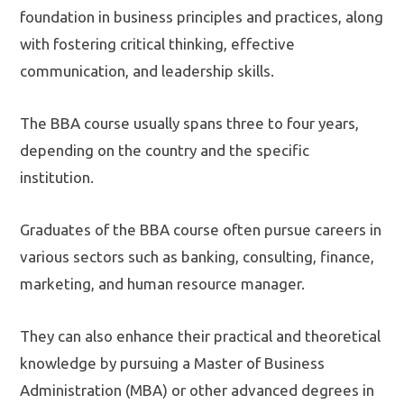
foundation in business principles and practices, along
with fostering critical thinking, effective
communication, and leadership skills.
The BBA course usually spans three to four years,
depending on the country and the specific
institution.
Graduates of the BBA course often pursue careers in
various sectors such as banking, consulting, finance,
marketing, and human resource manager.
They can also enhance their practical and theoretical
knowledge by pursuing a Master of Business
Administration (MBA) or other advanced degrees in