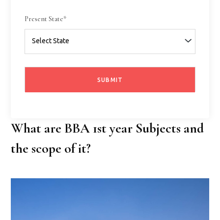
Present State*
What are BBA 1st year Subjects and
the scope of it?