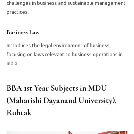
challenges in business and sustainable management
practices.
Business Law
Introduces the legal environment of business,
focusing on laws relevant to business operations in
India.
BBA 1st Year Subjects in MDU
(Maharishi Dayanand University),
Rohtak