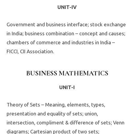
UNIT-IV
Government and business interface; stock exchange
in India; business combination – concept and causes;
chambers of commerce and industries in India –
FICCI, CII Association.
BUSINESS MATHEMATICS
UNIT-I
Theory of Sets – Meaning, elements, types,
presentation and equality of sets; union,
intersection, compliment & difference of sets; Venn
diagrams; Cartesian product of two sets;