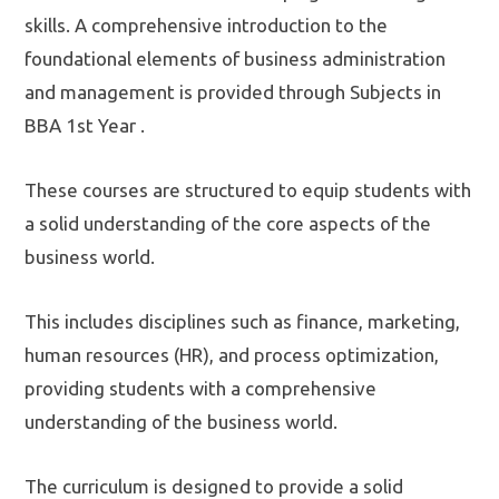
skills. A comprehensive introduction to the
foundational elements of business administration
and management is provided through Subjects in
BBA 1st Year .
These courses are structured to equip students with
a solid understanding of the core aspects of the
business world.
This includes disciplines such as finance, marketing,
human resources (HR), and process optimization,
providing students with a comprehensive
understanding of the business world.
The curriculum is designed to provide a solid