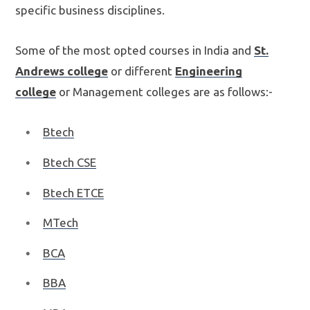
specific business disciplines.
Some of the most opted courses in India and
St.
Andrews college
or different
Engineering
college
or Management colleges are as follows:-
Btech
Btech CSE
Btech ETCE
MTech
BCA
BBA