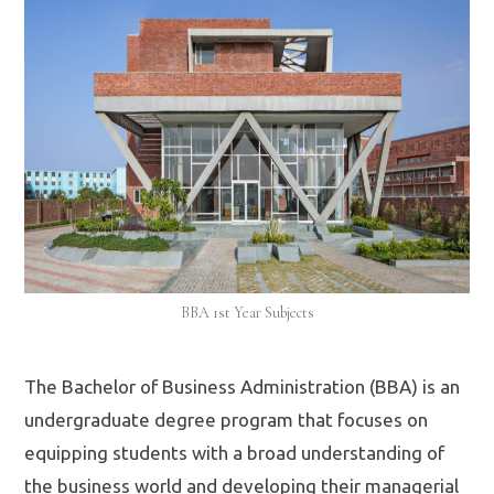
BBA 1st Year Subjects
The Bachelor of Business Administration (BBA) is an
undergraduate degree program that focuses on
equipping students with a broad understanding of
the business world and developing their managerial