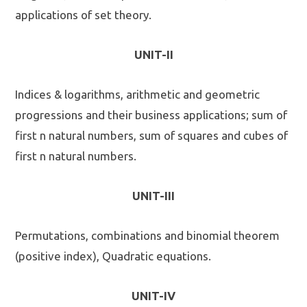
applications of set theory.
UNIT-II
Indices & logarithms, arithmetic and geometric
progressions and their business applications; sum of
first n natural numbers, sum of squares and cubes of
first n natural numbers.
UNIT-III
Permutations, combinations and binomial theorem
(positive index), Quadratic equations.
UNIT-IV