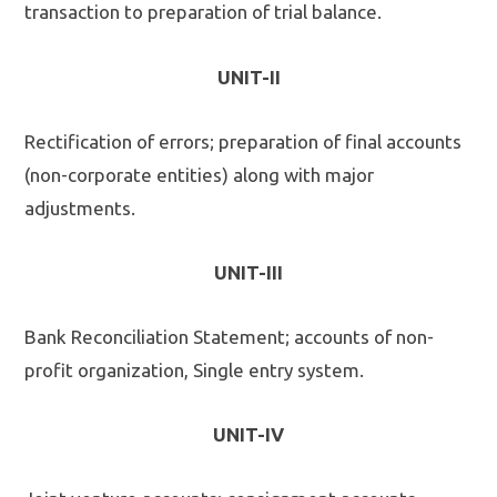
transaction to preparation of trial balance.
UNIT-II
Rectification of errors; preparation of final accounts
(non-corporate entities) along with major
adjustments.
UNIT-III
Bank Reconciliation Statement; accounts of non-
profit organization, Single entry system.
UNIT-IV