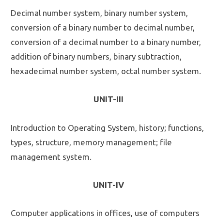
Decimal number system, binary number system,
conversion of a binary number to decimal number,
conversion of a decimal number to a binary number,
addition of binary numbers, binary subtraction,
hexadecimal number system, octal number system.
UNIT-III
Introduction to Operating System, history; functions,
types, structure, memory management; file
management system.
UNIT-IV
Computer applications in offices, use of computers