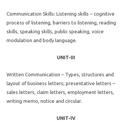
Communication Skills: Listening skills – cognitive
process of listening, barriers to listening, reading
skills, speaking skills, public speaking, voice
modulation and body language.
UNIT-III
Written Communication – Types, structures and
layout of business letters; presentative letters –
sales letters, claim letters, employment letters,
writing memo, notice and circular.
UNIT-IV