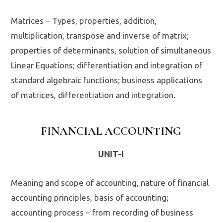
Matrices – Types, properties, addition,
multiplication, transpose and inverse of matrix;
properties of determinants, solution of simultaneous
Linear Equations; differentiation and integration of
standard algebraic functions; business applications
of matrices, differentiation and integration.
FINANCIAL ACCOUNTING
UNIT-I
Meaning and scope of accounting, nature of financial
accounting principles, basis of accounting;
accounting process – from recording of business