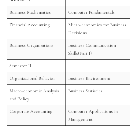
Business Mathematics
Computer Fundamentals
Financial Accounting
Micro-economics for Business
Decisions
Business Organizations
Business Communication
Skills(Part I)
Semester II
Organizational Behavior
Business Environment
Macro-economic Analysis
Business Statistics
and Policy
Corporate Accounting
Computer Applications in
Management