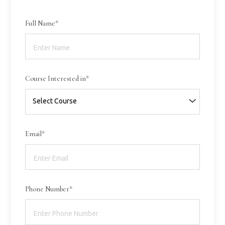
Full Name*
Course Interested in*
Email*
Phone Number*