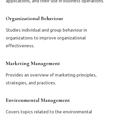
applications, and their use in business operations.
Organizational Behaviour
Studies individual and group behaviour in
organizations to improve organizational
effectiveness.
Marketing Management
Provides an overview of marketing principles,
strategies, and practices.
Environmental Management
Covers topics related to the environmental