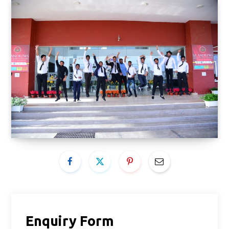
Enquiry Form