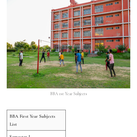
BBA 1st Year Subjects
BBA First Year Subjects
List
Semester I