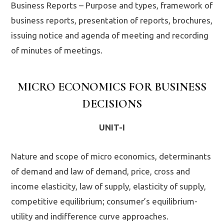
Business Reports – Purpose and types, framework of
business reports, presentation of reports, brochures,
issuing notice and agenda of meeting and recording
of minutes of meetings.
MICRO ECONOMICS FOR BUSINESS
DECISIONS
UNIT-I
Nature and scope of micro economics, determinants
of demand and law of demand, price, cross and
income elasticity, law of supply, elasticity of supply,
competitive equilibrium; consumer’s equilibrium-
utility and indifference curve approaches.