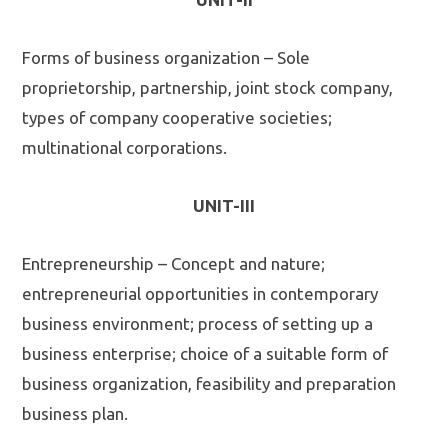
Forms of business organization – Sole
proprietorship, partnership, joint stock company,
types of company cooperative societies;
multinational corporations.
UNIT-III
Entrepreneurship – Concept and nature;
entrepreneurial opportunities in contemporary
business environment; process of setting up a
business enterprise; choice of a suitable form of
business organization, feasibility and preparation
business plan.