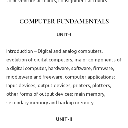
Joint venture accounts; consignment accounts.
COMPUTER FUNDAMENTALS
UNIT-I
Introduction – Digital and analog computers,
evolution of digital computers, major components of
a digital computer, hardware, software, firmware,
middleware and freeware, computer applications;
Input devices, output devices, printers, plotters,
other forms of output devices; main memory,
secondary memory and backup memory.
UNIT-II