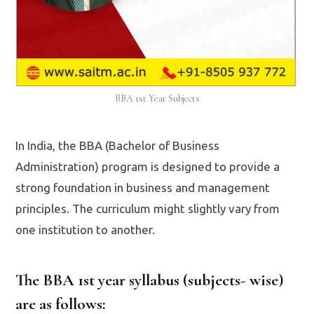
BBA 1st Year Subjects
In India, the BBA (Bachelor of Business
Administration) program is designed to provide a
strong foundation in business and management
principles. The curriculum might slightly vary from
one institution to another.
The BBA 1st year syllabus (subjects- wise)
are as follows: