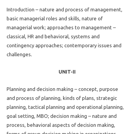
Introduction – nature and process of management,
basic managerial roles and skills, nature of
managerial work; approaches to management –
classical, HR and behavioral, systems and
contingency approaches; contemporary issues and
challenges.
UNIT-II
Planning and decision making – concept, purpose
and process of planning, kinds of plans, strategic
planning, tactical planning and operational planning,
goal setting, MBO; decision making – nature and
process, behavioral aspects of decision making,
forms of group decision making in organizations.