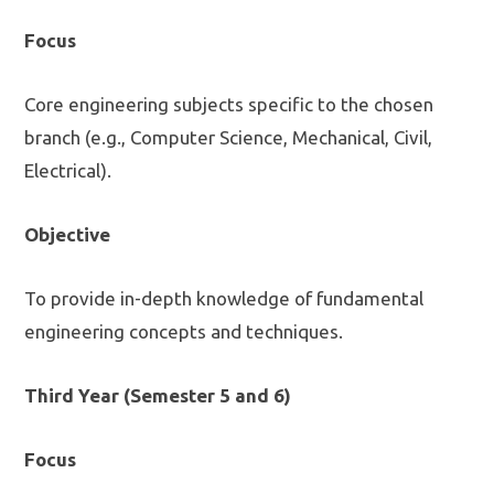
Focus
Core engineering subjects specific to the chosen
branch (e.g., Computer Science, Mechanical, Civil,
Electrical).
Objective
To provide in-depth knowledge of fundamental
engineering concepts and techniques.
Third Year (Semester 5 and 6)
Focus