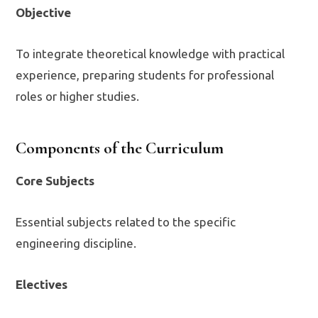
Objective
To integrate theoretical knowledge with practical
experience, preparing students for professional
roles or higher studies.
Components of the Curriculum
Core Subjects
Essential subjects related to the specific
engineering discipline.
Electives