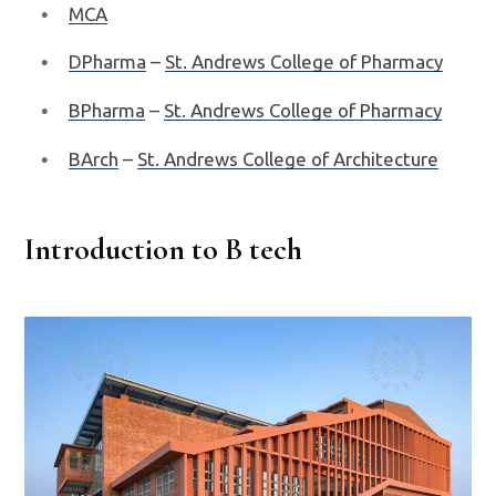
MCA
DPharma
–
St. Andrews College of Pharmacy
BPharma
–
St. Andrews College of Pharmacy
BArch
–
St. Andrews College of Architecture
Introduction to B tech