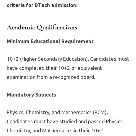
criteria for BTech admission:
Academic Qualifications
Minimum Educational Requirement
10+2 (Higher Secondary Education)
,
Candidates must
have completed their 10+2 or equivalent
examination from a recognized board.
Mandatory Subjects
Physics, Chemistry, and Mathematics (PCM)
,
Candidates must have studied and passed Physics,
Chemistry, and Mathematics in their 10+2.