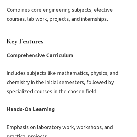
Combines core engineering subjects, elective
courses, lab work, projects, and internships.
Key Features
Comprehensive Curriculum
Includes subjects like mathematics, physics, and
chemistry in the initial semesters, followed by
specialized courses in the chosen field.
Hands-On Learning
Emphasis on laboratory work, workshops, and
practical projects.