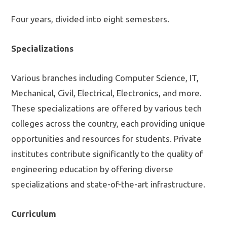
Four years, divided into eight semesters.
Specializations
Various branches including Computer Science, IT,
Mechanical, Civil, Electrical, Electronics, and more.
These specializations are offered by various tech
colleges across the country, each providing unique
opportunities and resources for students. Private
institutes contribute significantly to the quality of
engineering education by offering diverse
specializations and state-of-the-art infrastructure.
Curriculum