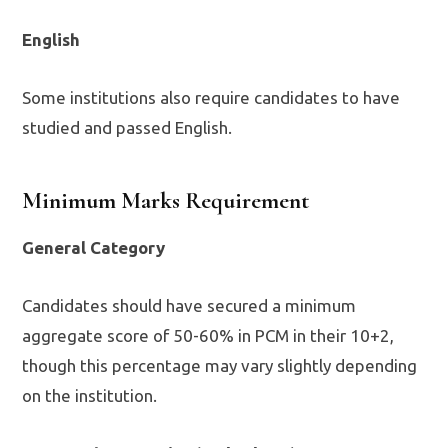
English
Some institutions also require candidates to have
studied and passed English.
Minimum Marks Requirement
General Category
Candidates should have secured a minimum
aggregate score of 50-60% in PCM in their 10+2,
though this percentage may vary slightly depending
on the institution.