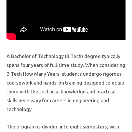
A Bachelor of Technology (B.Tech) degree typically
spans four years of full-time study. When considering
B Tech How Many Years, students undergo rigorous
coursework and hands-on training designed to equip
them with the technical knowledge and practical
skills necessary for careers in engineering and
technology.
The program is divided into eight semesters, with