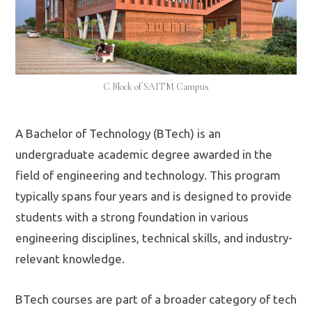
C Block of SAITM Campus
A Bachelor of Technology (BTech) is an
undergraduate academic degree awarded in the
field of engineering and technology. This program
typically spans four years and is designed to provide
students with a strong foundation in various
engineering disciplines, technical skills, and industry-
relevant knowledge.
BTech courses are part of a broader category of tech