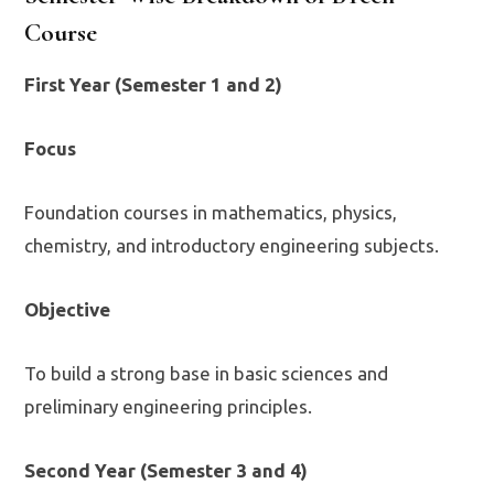
Course
First Year (Semester 1 and 2)
Focus
Foundation courses in mathematics, physics,
chemistry, and introductory engineering subjects.
Objective
To build a strong base in basic sciences and
preliminary engineering principles.
Second Year (Semester 3 and 4)