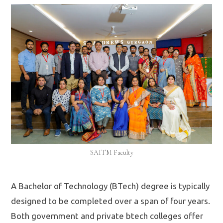
SAITM Faculty
A Bachelor of Technology (BTech) degree is typically
designed to be completed over a span of four years.
Both government and private btech colleges offer