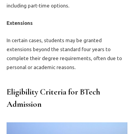
including part-time options.
Extensions
In certain cases, students may be granted
extensions beyond the standard four years to
complete their degree requirements, often due to
personal or academic reasons.
Eligibility Criteria for BTech
Admission