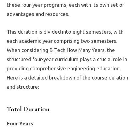
these four-year programs, each with its own set of
advantages and resources.
This duration is divided into eight semesters, with
each academic year comprising two semesters.
When considering B Tech How Many Years, the
structured four-year curriculum plays a crucial role in
providing comprehensive engineering education.
Here is a detailed breakdown of the course duration
and structure:
Total Duration
Four Years