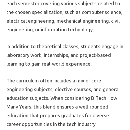
each semester covering various subjects related to
the chosen specialization, such as computer science,
electrical engineering, mechanical engineering, civil
engineering, or information technology.
In addition to theoretical classes, students engage in
laboratory work, internships, and project-based
learning to gain real-world experience.
The curriculum often includes a mix of core
engineering subjects, elective courses, and general
education subjects. When considering B Tech How
Many Years, this blend ensures a well-rounded
education that prepares graduates for diverse
career opportunities in the tech industry.