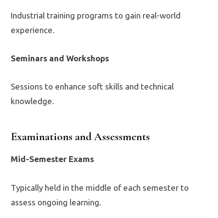
Industrial training programs to gain real-world
experience.
Seminars and Workshops
Sessions to enhance soft skills and technical
knowledge.
Examinations and Assessments
Mid-Semester Exams
Typically held in the middle of each semester to
assess ongoing learning.