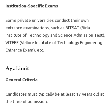
Institution-Specific Exams
Some private universities conduct their own
entrance examinations, such as BITSAT (Birla
Institute of Technology and Science Admission Test),
VITEEE (Vellore Institute of Technology Engineering
Entrance Exam), etc.
Age Limit
General Criteria
Candidates must typically be at least 17 years old at
the time of admission.