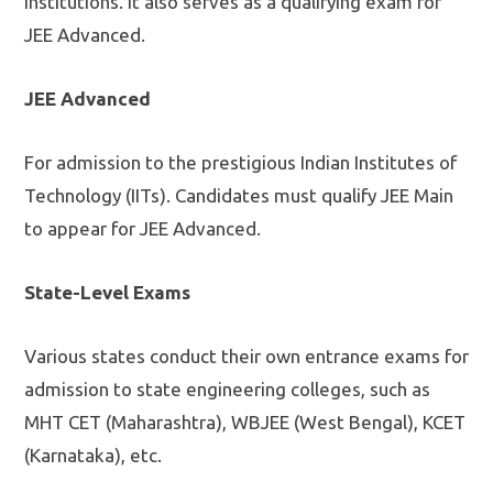
institutions. It also serves as a qualifying exam for
JEE Advanced.
JEE Advanced
For admission to the prestigious Indian Institutes of
Technology (IITs). Candidates must qualify JEE Main
to appear for JEE Advanced.
State-Level Exams
Various states conduct their own entrance exams for
admission to state engineering colleges, such as
MHT CET (Maharashtra), WBJEE (West Bengal), KCET
(Karnataka), etc.