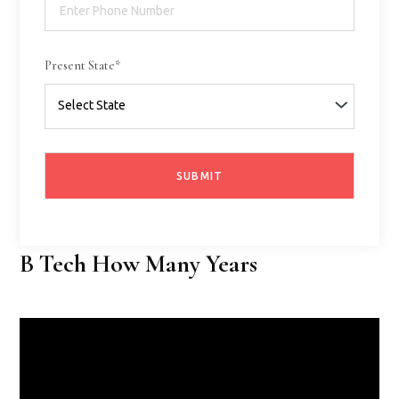
Present State*
B Tech How Many Years