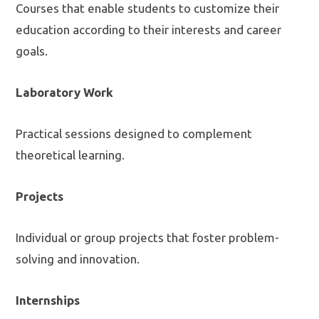
Courses that enable students to customize their
education according to their interests and career
goals.
Laboratory Work
Practical sessions designed to complement
theoretical learning.
Projects
Individual or group projects that foster problem-
solving and innovation.
Internships