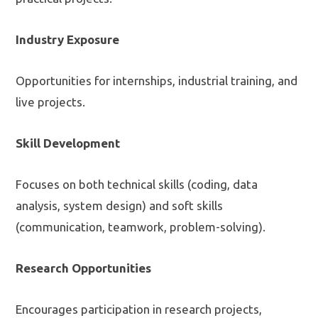
Industry Exposure
Opportunities for internships, industrial training, and
live projects.
Skill Development
Focuses on both technical skills (coding, data
analysis, system design) and soft skills
(communication, teamwork, problem-solving).
Research Opportunities
Encourages participation in research projects,