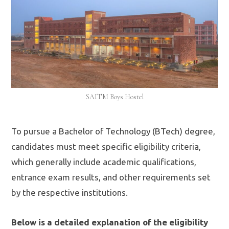
SAITM Boys Hostel
To pursue a Bachelor of Technology (BTech) degree,
candidates must meet specific eligibility criteria,
which generally include academic qualifications,
entrance exam results, and other requirements set
by the respective institutions.
Below is a detailed explanation of the eligibility