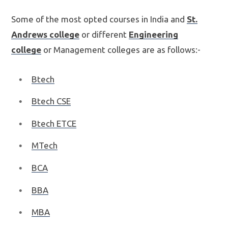
Some of the most opted courses in India and
St.
Andrews college
or different
Engineering
college
or Management colleges are as follows:-
Btech
Btech CSE
Btech ETCE
MTech
BCA
BBA
MBA