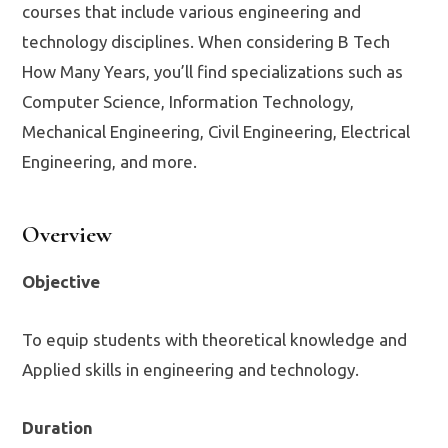
courses that include various engineering and
technology disciplines. When considering B Tech
How Many Years, you’ll find specializations such as
Computer Science, Information Technology,
Mechanical Engineering, Civil Engineering, Electrical
Engineering, and more.
Overview
Objective
To equip students with theoretical knowledge and
Applied skills in engineering and technology.
Duration