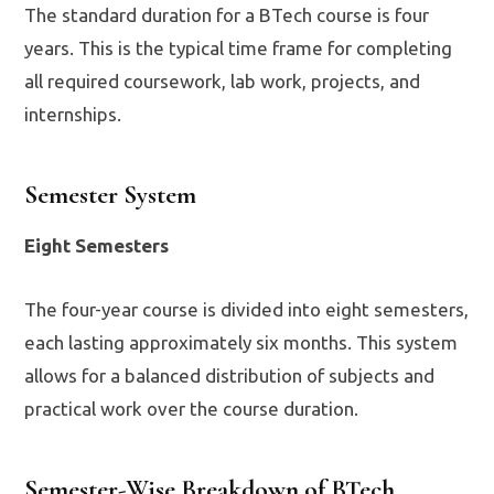
The standard duration for a BTech course is four
years. This is the typical time frame for completing
all required coursework, lab work, projects, and
internships.
Semester System
Eight Semesters
The four-year course is divided into eight semesters,
each lasting approximately six months. This system
allows for a balanced distribution of subjects and
practical work over the course duration.
Semester-Wise Breakdown of BTech