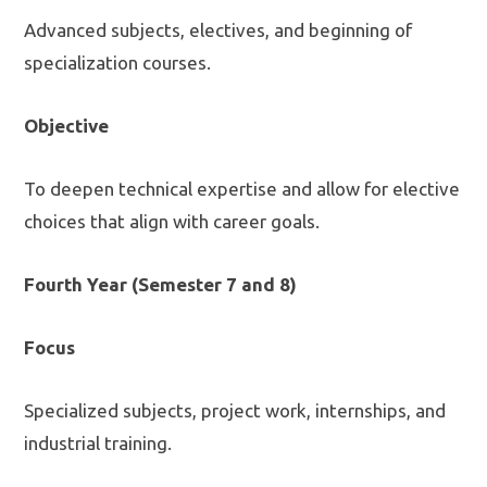
Advanced subjects, electives, and beginning of
specialization courses.
Objective
To deepen technical expertise and allow for elective
choices that align with career goals.
Fourth Year (Semester 7 and 8)
Focus
Specialized subjects, project work, internships, and
industrial training.