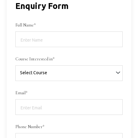
Enquiry Form
Full Name*
Course Interested in*
Email*
Phone Number*