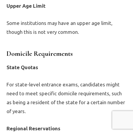
Upper Age Limit
Some institutions may have an upper age limit,
though this is not very common.
Domicile Requirements
State Quotas
For state-level entrance exams, candidates might
need to meet specific domicile requirements, such
as being a resident of the state for a certain number
of years.
Regional Reservations