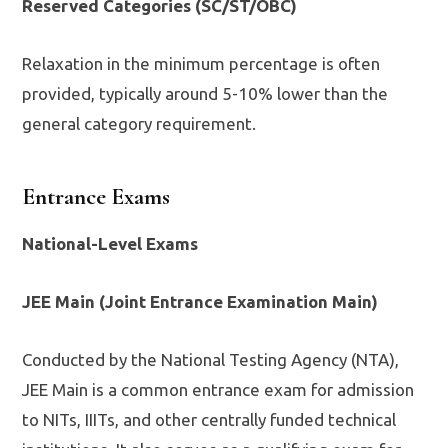
Reserved Categories (SC/ST/OBC)
Relaxation in the minimum percentage is often
provided, typically around 5-10% lower than the
general category requirement.
Entrance Exams
National-Level Exams
JEE Main (Joint Entrance Examination Main)
Conducted by the National Testing Agency (NTA),
JEE Main is a common entrance exam for admission
to NITs, IIITs, and other centrally funded technical