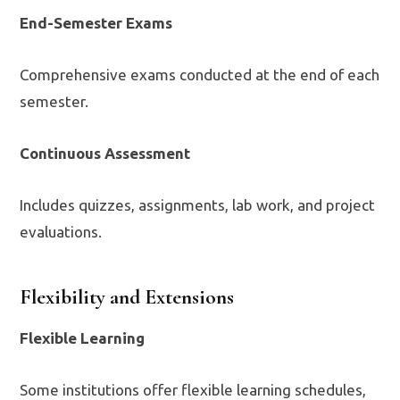
End-Semester Exams
Comprehensive exams conducted at the end of each
semester.
Continuous Assessment
Includes quizzes, assignments, lab work, and project
evaluations.
Flexibility and Extensions
Flexible Learning
Some institutions offer flexible learning schedules,