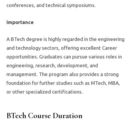
conferences, and technical symposiums.
Importance
A BTech degree is highly regarded in the engineering
and technology sectors, offering excellent Career
opportunities. Graduates can pursue various roles in
engineering, research, development, and
management. The program also provides a strong
foundation for further studies such as MTech, MBA,
or other specialized certifications.
BTech Course Duration