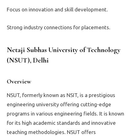
Focus on innovation and skill development.
Strong industry connections for placements.
Netaji Subhas University of Technology
(NSUT), Delhi
Overview
NSUT, formerly known as NSIT, is a prestigious
engineering university offering cutting-edge
programs in various engineering fields. It is known
for its high academic standards and innovative
teaching methodologies. NSUT offers