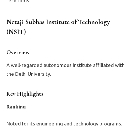
tech firms.
Netaji Subhas Institute of Technology
(NSIT)
Overview
A well-regarded autonomous institute affiliated with
the Delhi University.
Key Highlights
Ranking
Noted for its engineering and technology programs.