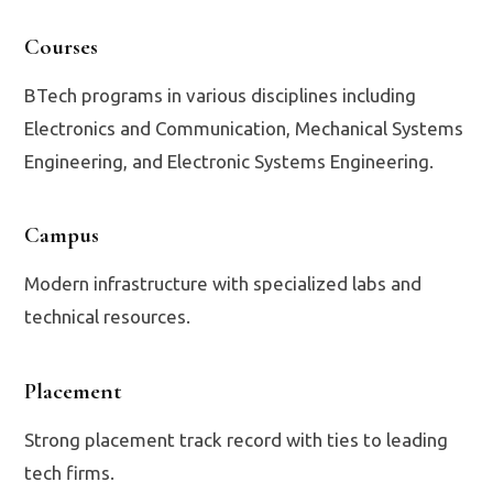
Courses
BTech programs in various disciplines including
Electronics and Communication, Mechanical Systems
Engineering, and Electronic Systems Engineering.
Campus
Modern infrastructure with specialized labs and
technical resources.
Placement
Strong placement track record with ties to leading
tech firms.