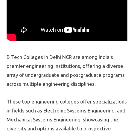
B Tech Colleges in Delhi NCR are among India’s
premier engineering institutions, offering a diverse
array of undergraduate and postgraduate programs
across multiple engineering disciplines.
These top engineering colleges offer specializations
in fields such as Electronic Systems Engineering, and
Mechanical Systems Engineering, showcasing the
diversity and options available to prospective