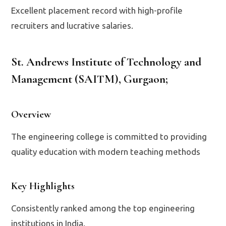
Excellent placement record with high-profile
recruiters and lucrative salaries.
St. Andrews Institute of Technology and
Management (SAITM), Gurgaon
;
Overview
The engineering college is committed to providing
quality education with modern teaching methods
Key Highlights
Consistently ranked among the top engineering
institutions in India.