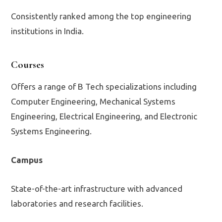
Consistently ranked among the top engineering
institutions in India.
Courses
Offers a range of B Tech specializations including
Computer Engineering, Mechanical Systems
Engineering, Electrical Engineering, and Electronic
Systems Engineering.
Campus
State-of-the-art infrastructure with advanced
laboratories and research facilities.