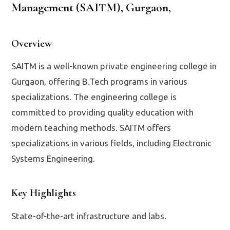
Management (SAITM), Gurgaon
,
Overview
SAITM is a well-known private engineering college in
Gurgaon, offering B.Tech programs in various
specializations. The engineering college is
committed to providing quality education with
modern teaching methods. SAITM offers
specializations in various fields, including Electronic
Systems Engineering.
Key Highlights
State-of-the-art infrastructure and labs.