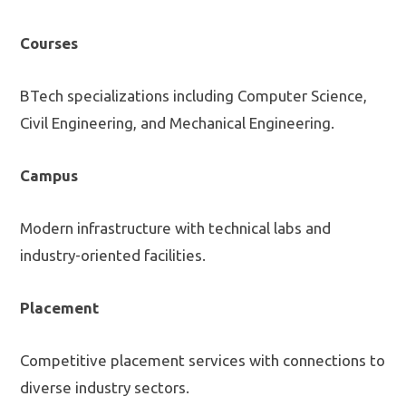
Courses
BTech specializations including Computer Science,
Civil Engineering, and Mechanical Engineering.
Campus
Modern infrastructure with technical labs and
industry-oriented facilities.
Placement
Competitive placement services with connections to
diverse industry sectors.