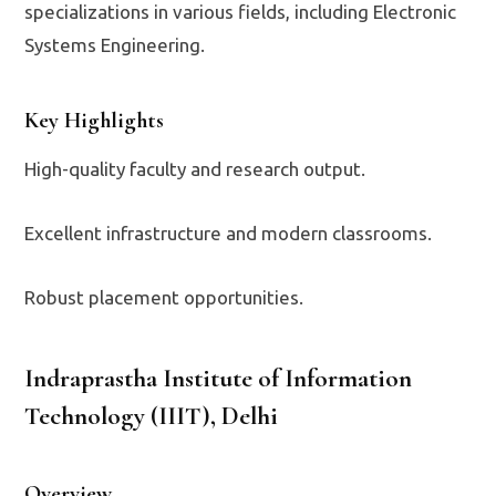
specializations in various fields, including Electronic
Systems Engineering.
Key Highlights
High-quality faculty and research output.
Excellent infrastructure and modern classrooms.
Robust placement opportunities.
Indraprastha Institute of Information
Technology (IIIT), Delhi
Overview