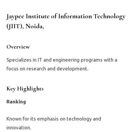
Jaypee Institute of Information Technology
(JIIT), Noida
,
Overview
Specializes in IT and engineering programs with a
focus on research and development.
Key Highlights
Ranking
Known for its emphasis on technology and
innovation.