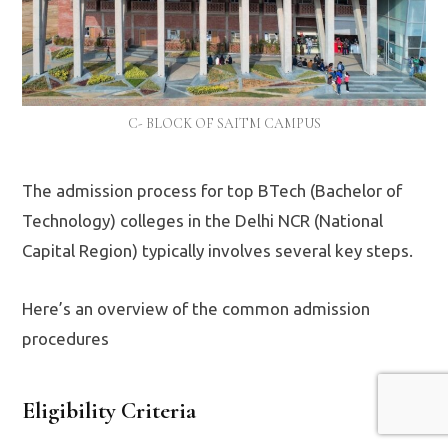
C- BLOCK OF SAITM CAMPUS
The admission process for top BTech (Bachelor of
Technology) colleges in the Delhi NCR (National
Capital Region) typically involves several key steps.
Here’s an overview of the common admission
procedures
Eligibility Criteria