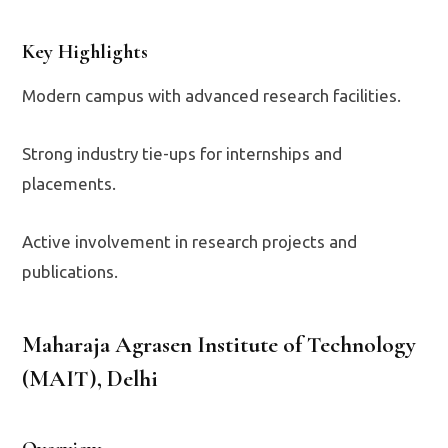
Key Highlights
Modern campus with advanced research facilities.
Strong industry tie-ups for internships and
placements.
Active involvement in research projects and
publications.
Maharaja Agrasen Institute of Technology
(MAIT), Delhi