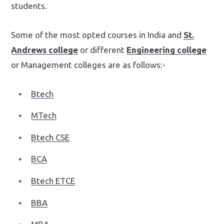
students.
Some of the most opted courses in India and
St.
Andrews college
or different
Engineering college
or Management colleges are as follows:-
Btech
MTech
Btech CSE
BCA
Btech ETCE
BBA