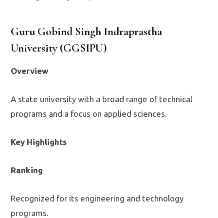
Guru Gobind Singh Indraprastha
University (GGSIPU)
Overview
A state university with a broad range of technical
programs and a focus on applied sciences.
Key Highlights
Ranking
Recognized for its engineering and technology
programs.