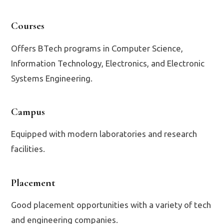
Courses
Offers BTech programs in Computer Science,
Information Technology, Electronics, and Electronic
Systems Engineering.
Campus
Equipped with modern laboratories and research
facilities.
Placement
Good placement opportunities with a variety of tech
and engineering companies.