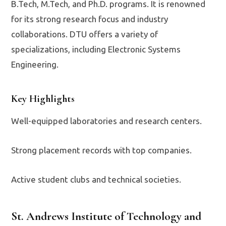
B.Tech, M.Tech, and Ph.D. programs. It is renowned
for its strong research focus and industry
collaborations. DTU offers a variety of
specializations, including Electronic Systems
Engineering.
Key Highlights
Well-equipped laboratories and research centers.
Strong placement records with top companies.
Active student clubs and technical societies.
St. Andrews Institute of Technology and