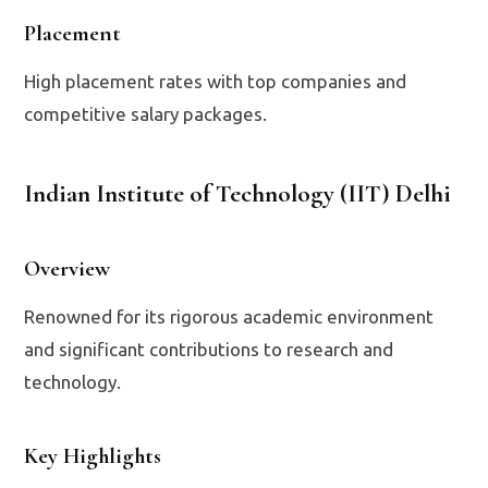
Placement
High placement rates with top companies and
competitive salary packages.
Indian Institute of Technology (IIT) Delhi
Overview
Renowned for its rigorous academic environment
and significant contributions to research and
technology.
Key Highlights