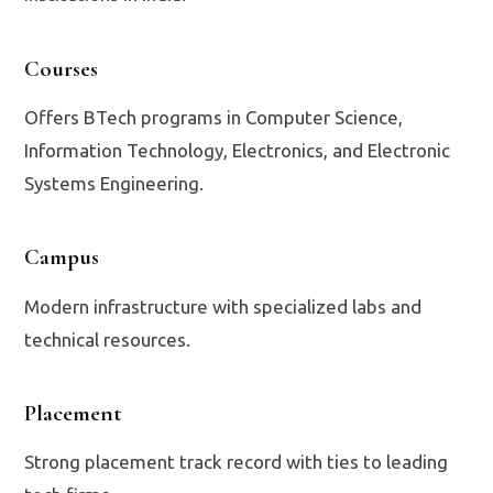
Courses
Offers BTech programs in Computer Science,
Information Technology, Electronics, and Electronic
Systems Engineering.
Campus
Modern infrastructure with specialized labs and
technical resources.
Placement
Strong placement track record with ties to leading