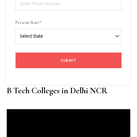
Present State*
B Tech Colleges in Delhi NCR