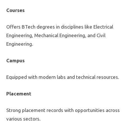
Courses
Offers BTech degrees in disciplines like Electrical
Engineering, Mechanical Engineering, and Civil
Engineering.
Campus
Equipped with modern labs and technical resources.
Placement
Strong placement records with opportunities across
various sectors.