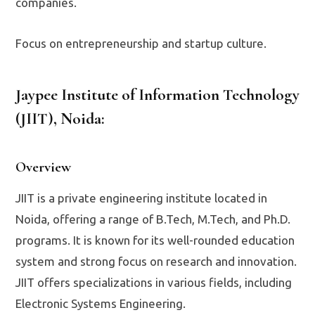
companies.
Focus on entrepreneurship and startup culture.
Jaypee Institute of Information Technology
(JIIT), Noida
:
Overview
JIIT is a private engineering institute located in
Noida, offering a range of B.Tech, M.Tech, and Ph.D.
programs. It is known for its well-rounded education
system and strong focus on research and innovation.
JIIT offers specializations in various fields, including
Electronic Systems Engineering.