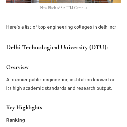
New Block of SAITM Campus
Here’s a list of top engineering colleges in delhi ncr
Delhi Technological University (DTU)
:
Overview
A premier public engineering institution known for
its high academic standards and research output.
Key Highlights
Ranking