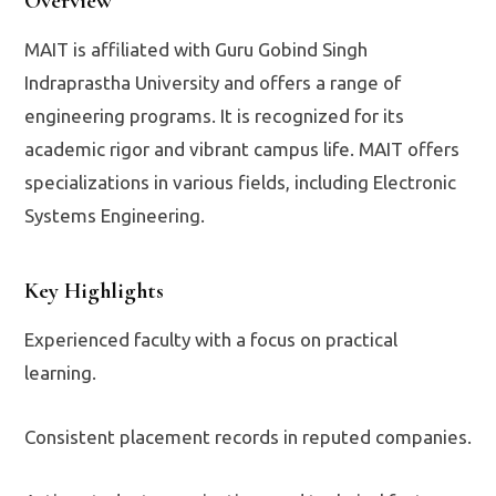
Overview
MAIT is affiliated with Guru Gobind Singh
Indraprastha University and offers a range of
engineering programs. It is recognized for its
academic rigor and vibrant campus life. MAIT offers
specializations in various fields, including Electronic
Systems Engineering.
Key Highlights
Experienced faculty with a focus on practical
learning.
Consistent placement records in reputed companies.