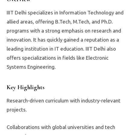
IIIT Delhi specializes in Information Technology and
allied areas, offering B.Tech, M.Tech, and Ph.D.
programs with a strong emphasis on research and
innovation. It has quickly gained a reputation as a
leading institution in IT education. IIIT Delhi also
offers specializations in fields like Electronic
Systems Engineering.
Key Highlights
Research-driven curriculum with industry-relevant
projects.
Collaborations with global universities and tech