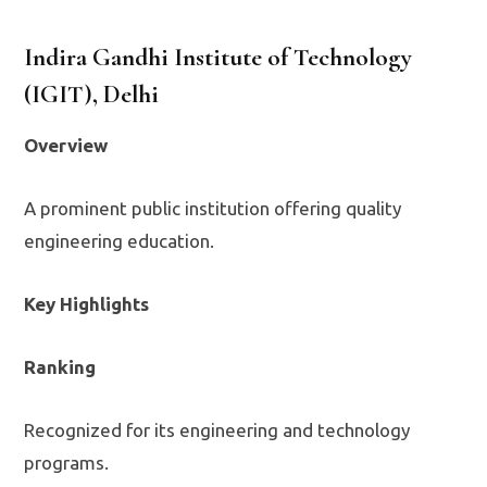
Indira Gandhi Institute of Technology
(IGIT), Delhi
Overview
A prominent public institution offering quality
engineering education.
Key Highlights
Ranking
Recognized for its engineering and technology
programs.