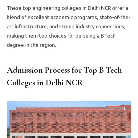
These top engineering colleges in Delhi NCR offer a
blend of excellent academic programs, state-of-the-
art infrastructure, and strong industry connections,
making them top choices for pursuing a BTech
degree in the region.
Admission Process for Top B Tech
Colleges in Delhi NCR