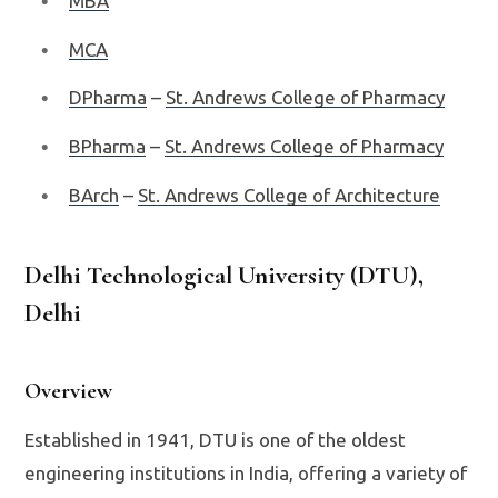
MBA
MCA
DPharma
–
St. Andrews College of Pharmacy
BPharma
–
St. Andrews College of Pharmacy
BArch
–
St. Andrews College of Architecture
Delhi Technological University (DTU),
Delhi
Overview
Established in 1941, DTU is one of the oldest
engineering institutions in India, offering a variety of