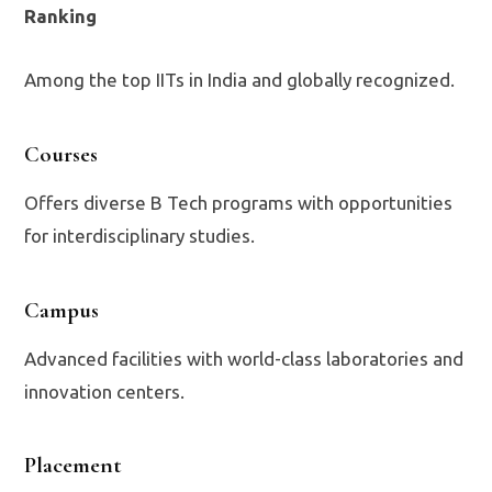
Ranking
Among the top IITs in India and globally recognized.
Courses
Offers diverse B Tech programs with opportunities
for interdisciplinary studies.
Campus
Advanced facilities with world-class laboratories and
innovation centers.
Placement