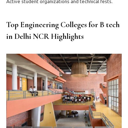
Active student organizations and technical fests.
Top Engineering Colleges for B tech
in Delhi NCR Highlights