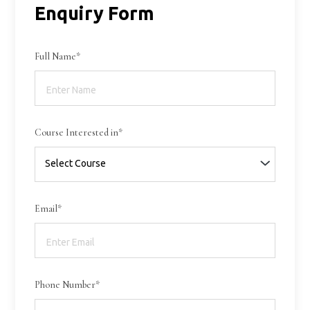
Enquiry Form
Full Name*
Course Interested in*
Email*
Phone Number*