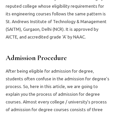
reputed college whose eligibility requirements for
its engineering courses follows the same pattern is
St. Andrews Institute of Technology & Management
(SAITM), Gurgaon, Delhi (NCR). It is approved by
AICTE, and accredited grade ‘A’ by NAAC.
Admission Procedure
After being eligible for admission for degree,
students often confuse in the admission for degree’s
process. So, here in this article, we are going to
explain you the process of admission for degree
courses. Almost every college / university’s process
of admission for degree courses consists of three