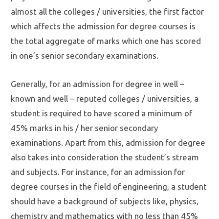
almost all the colleges / universities, the first factor
which affects the admission for degree courses is
the total aggregate of marks which one has scored
in one’s senior secondary examinations.
Generally, for an admission for degree in well –
known and well – reputed colleges / universities, a
student is required to have scored a minimum of
45% marks in his / her senior secondary
examinations. Apart from this, admission for degree
also takes into consideration the student’s stream
and subjects. For instance, for an admission for
degree courses in the field of engineering, a student
should have a background of subjects like, physics,
chemistry and mathematics with no less than 45%