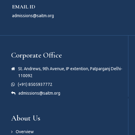
EMAIL ID
admissions@saitm.org
Corporate Office
St. Andrews, 9th Avenue, IP extention, Patparganj Delhi-
110092
(+91) 8505937772
admissions@saitm.org
About Us
Overview