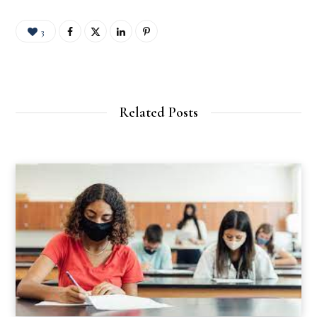
3
Related Posts