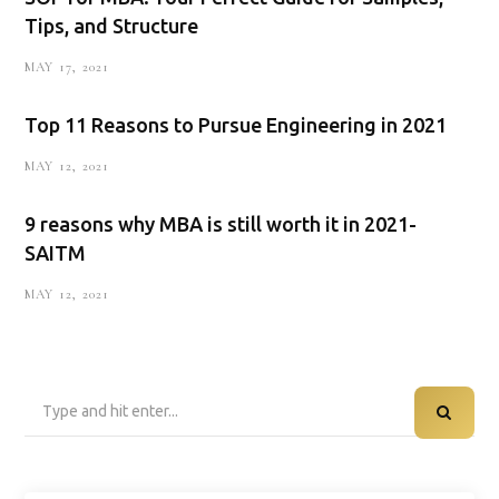
Tips, and Structure
MAY 17, 2021
Top 11 Reasons to Pursue Engineering in 2021
MAY 12, 2021
9 reasons why MBA is still worth it in 2021-
SAITM
MAY 12, 2021
Search
for: