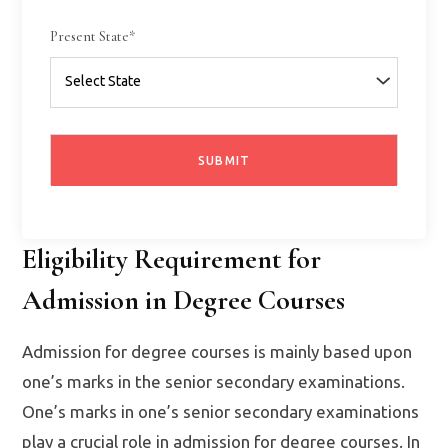
Present State*
Eligibility Requirement for
Admission in Degree Courses
Admission for degree courses is mainly based upon
one’s marks in the senior secondary examinations.
One’s marks in one’s senior secondary examinations
play a crucial role in admission for degree courses. In