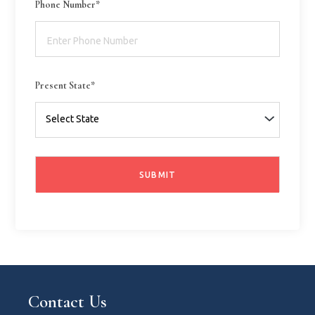
Phone Number*
Present State*
Contact Us