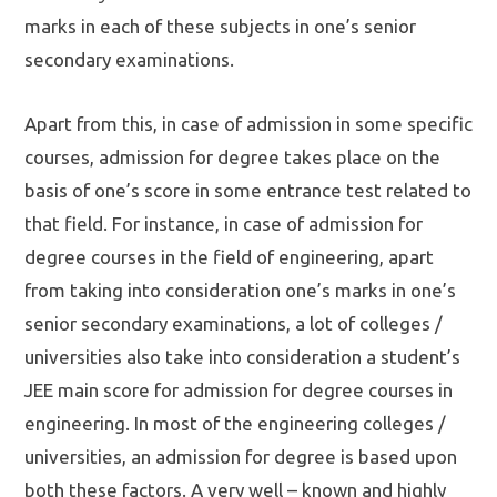
marks in each of these subjects in one’s senior
secondary examinations.
Apart from this, in case of admission in some specific
courses, admission for degree takes place on the
basis of one’s score in some entrance test related to
that field. For instance, in case of admission for
degree courses in the field of engineering, apart
from taking into consideration one’s marks in one’s
senior secondary examinations, a lot of colleges /
universities also take into consideration a student’s
JEE main score for admission for degree courses in
engineering. In most of the engineering colleges /
universities, an admission for degree is based upon
both these factors. A very well – known and highly