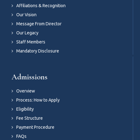
Affiliations & Recognition
Our Vision
Message From Director
Our Legacy
Staff Members
Mandatory Disclosure
Admissions
Overview
Process: How to Apply
Eligibility
Fee Structure
Payment Procedure
FAQs