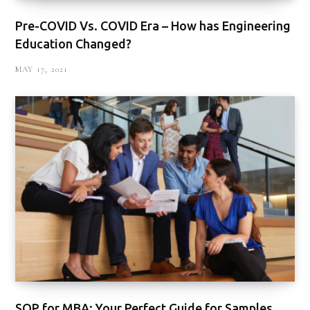
Pre-COVID Vs. COVID Era – How has Engineering
Education Changed?
MAY 17, 2021
SOP for MBA: Your Perfect Guide for Samples,