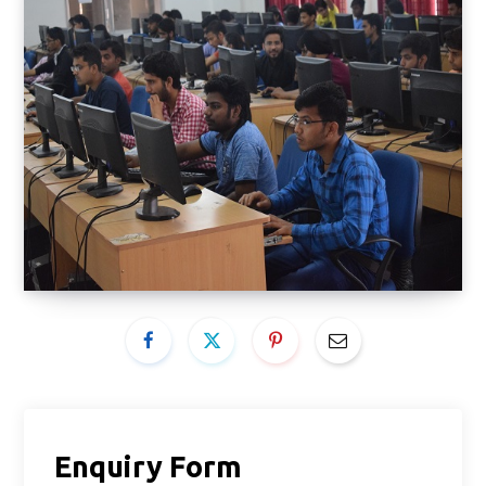
Enquiry Form