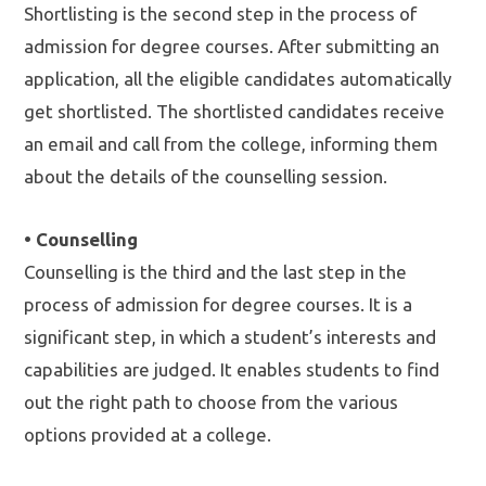
Shortlisting is the second step in the process of
admission for degree courses. After submitting an
application, all the eligible candidates automatically
get shortlisted. The shortlisted candidates receive
an email and call from the college, informing them
about the details of the counselling session.
• Counselling
Counselling is the third and the last step in the
process of admission for degree courses. It is a
significant step, in which a student’s interests and
capabilities are judged. It enables students to find
out the right path to choose from the various
options provided at a college.