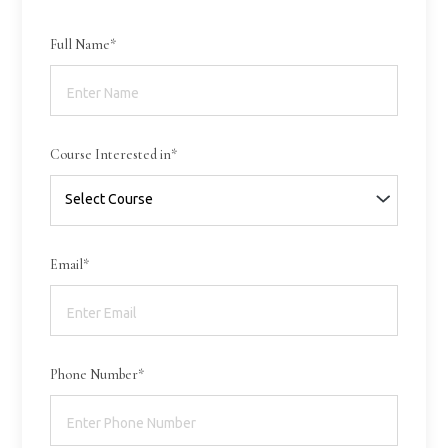
Full Name*
Course Interested in*
Email*
Phone Number*