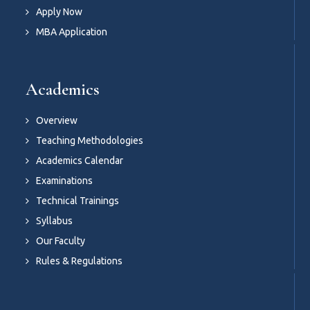
Apply Now
MBA Application
Academics
Overview
Teaching Methodologies
Academics Calendar
Examinations
Technical Trainings
Syllabus
Our Faculty
Rules & Regulations