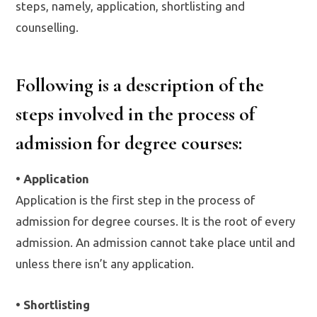
steps, namely, application, shortlisting and
counselling.
Following is a description of the
steps involved in the process of
admission for degree courses:
• Application
Application is the first step in the process of
admission for degree courses. It is the root of every
admission. An admission cannot take place until and
unless there isn’t any application.
• Shortlisting