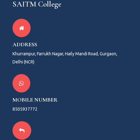
SAITM College
ADDRESS
Khurrampur, Farrukh Nagar, Haily Mandi Road, Gurgaon,
Delhi (NCR)
MOBILE NUMBER
8505937772