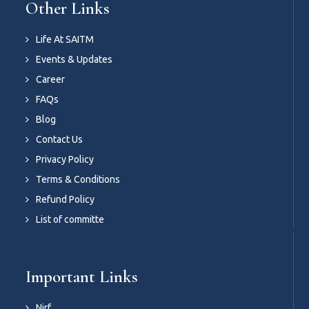
Other Links
Life At SAITM
Events & Updates
Career
FAQs
Blog
Contact Us
Privacy Policy
Terms & Conditions
Refund Policy
List of committe
Important Links
Nirf