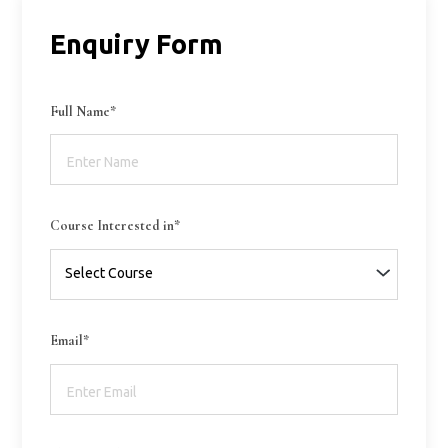
Enquiry Form
Full Name*
Course Interested in*
Email*