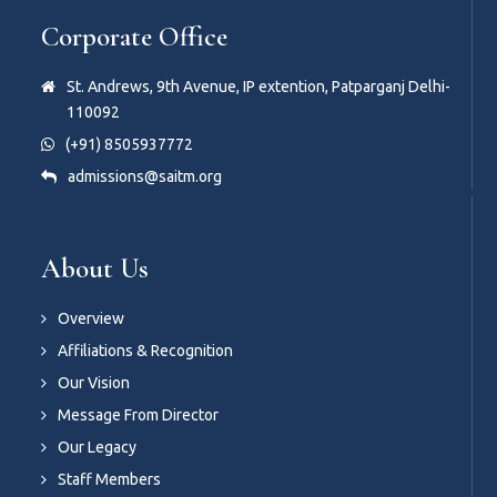
Corporate Office
St. Andrews, 9th Avenue, IP extention, Patparganj Delhi-
110092
(+91) 8505937772
admissions@saitm.org
About Us
Overview
Affiliations & Recognition
Our Vision
Message From Director
Our Legacy
Staff Members