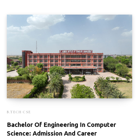
B.TECH CSE
Bachelor Of Engineering In Computer
Science: Admission And Career