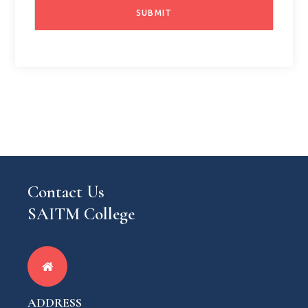
Contact Us
SAITM College
ADDRESS