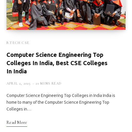
B.TECH CSE
Computer Science Engineering Top
Colleges In India, Best CSE Colleges
In India
APRIL 2, 2025
21 MINS READ
Computer Science Engineering Top Colleges in India India is
home to many of the Computer Science Engineering Top
Colleges in…
Read More