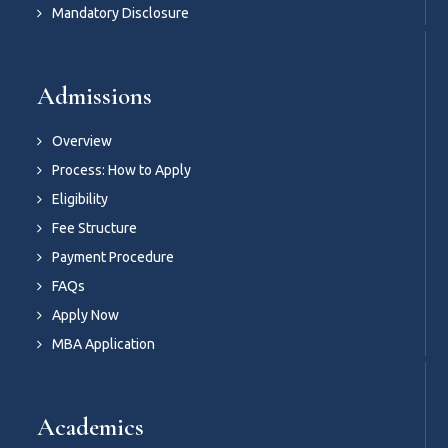
Mandatory Disclosure
Admissions
Overview
Process: How to Apply
Eligibility
Fee Structure
Payment Procedure
FAQs
Apply Now
MBA Application
Academics