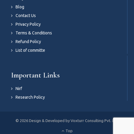
Blog
Contact Us
Privacy Policy
Terms & Conditions
Refund Policy
List of committe
Important Links
Nirf
Research Policy
© 2026 Design & Developed by Voxturr Consulting Pvt. Ltd.
Top