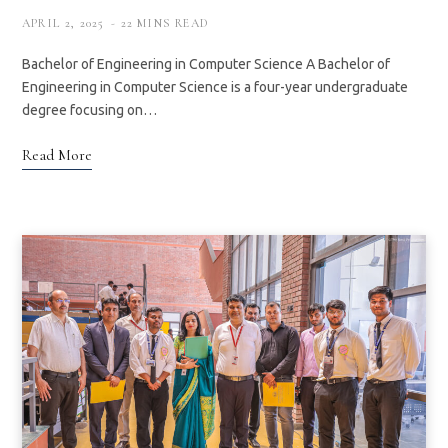
APRIL 2, 2025
22 MINS READ
Bachelor of Engineering in Computer Science A Bachelor of
Engineering in Computer Science is a four-year undergraduate
degree focusing on…
Read More