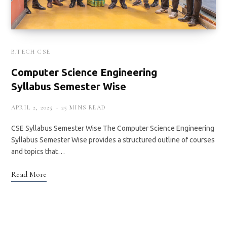
B.TECH CSE
Computer Science Engineering
Syllabus Semester Wise
APRIL 2, 2025
25 MINS READ
CSE Syllabus Semester Wise The Computer Science Engineering
Syllabus Semester Wise provides a structured outline of courses
and topics that…
Read More