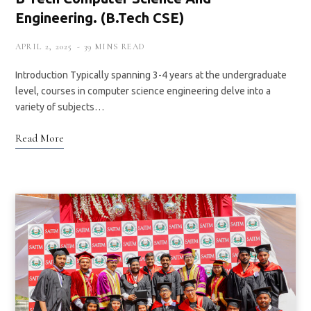
Engineering. (B.Tech CSE)
APRIL 2, 2025
39 MINS READ
Introduction Typically spanning 3-4 years at the undergraduate
level, courses in computer science engineering delve into a
variety of subjects…
Read More