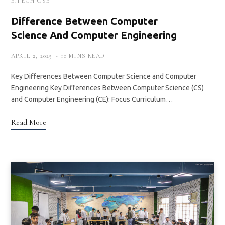
B.TECH CSE
Difference Between Computer
Science And Computer Engineering
APRIL 2, 2025
10 MINS READ
Key Differences Between Computer Science and Computer
Engineering Key Differences Between Computer Science (CS)
and Computer Engineering (CE): Focus Curriculum…
Read More