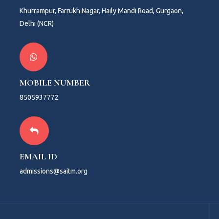
Khurrampur, Farrukh Nagar, Haily Mandi Road, Gurgaon,
Delhi (NCR)
MOBILE NUMBER
8505937772
EMAIL ID
admissions@saitm.org