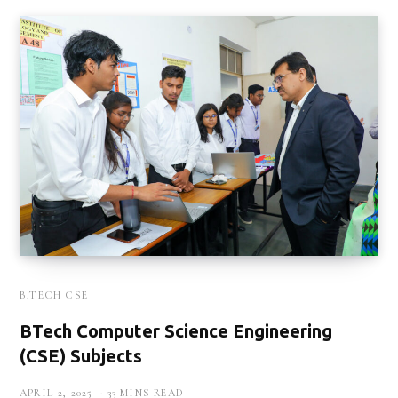
B.TECH CSE
BTech Computer Science Engineering
(CSE) Subjects
APRIL 2, 2025
33 MINS READ