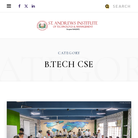
Search
F
X
L
for:
a
(
i
c
T
n
e
w
k
ATEGO
CATEGORY
b
i
e
B.TECH CSE
o
t
d
o
t
I
k
e
n
r
)