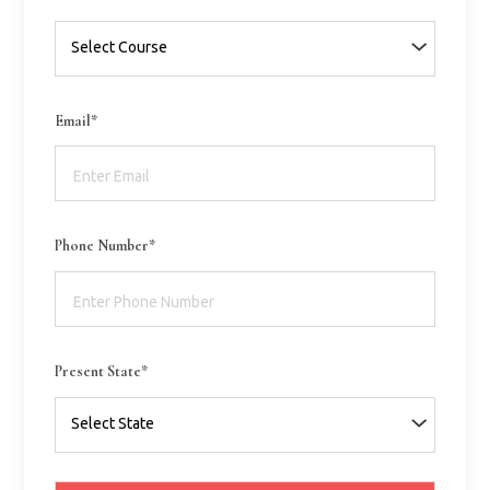
Email*
Phone Number*
Present State*