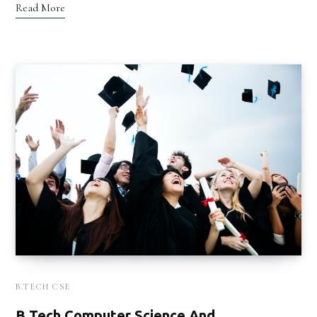
Read More
B.TECH CSE
B Tech Computer Science And