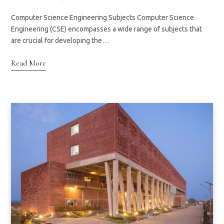
Computer Science Engineering Subjects Computer Science
Engineering (CSE) encompasses a wide range of subjects that
are crucial for developing the…
Read More