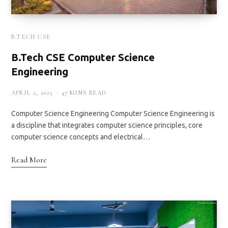
B.TECH CSE
B.Tech CSE Computer Science
Engineering
APRIL 2, 2025
47 MINS READ
Computer Science Engineering Computer Science Engineering is
a discipline that integrates computer science principles, core
computer science concepts and electrical…
Read More