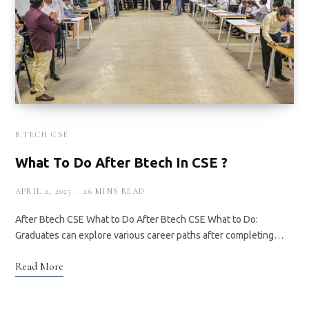
B.TECH CSE
What To Do After Btech In CSE ?
APRIL 2, 2025
26 MINS READ
After Btech CSE What to Do After Btech CSE What to Do:
Graduates can explore various career paths after completing…
Read More