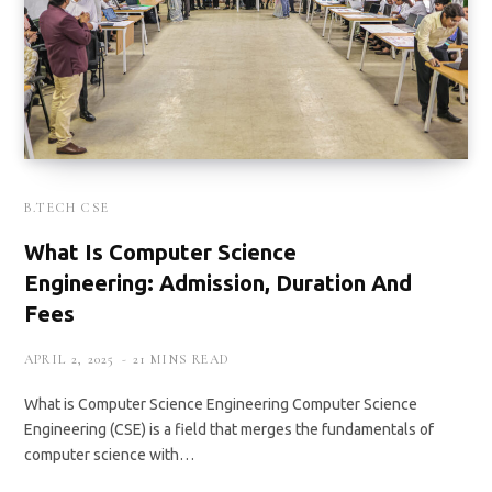
B.TECH CSE
What Is Computer Science
Engineering: Admission, Duration And
Fees
APRIL 2, 2025
21 MINS READ
What is Computer Science Engineering Computer Science
Engineering (CSE) is a field that merges the fundamentals of
computer science with…