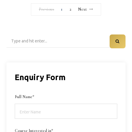
Previous
1
2
Next
Search
for:
Enquiry Form
Full Name*
Course Interested in*