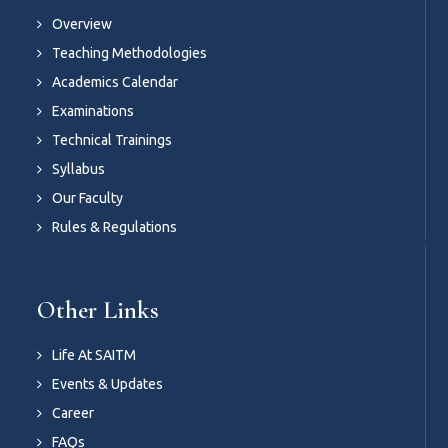
Overview
Teaching Methodologies
Academics Calendar
Examinations
Technical Trainings
Syllabus
Our Faculty
Rules & Regulations
Other Links
Life At SAITM
Events & Updates
Career
FAQs