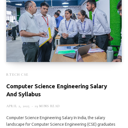
B.TECH CSE
Computer Science Engineering Salary
And Syllabus
APRIL 2, 2025
19 MINS READ
Computer Science Engineering Salary In India, the salary
landscape for Computer Science Engineering (CSE) graduates