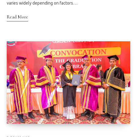
varies widely depending on factors…
Read More