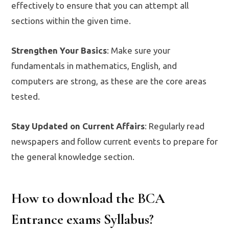
effectively to ensure that you can attempt all
sections within the given time.
Strengthen Your Basics
: Make sure your
fundamentals in mathematics, English, and
computers are strong, as these are the core areas
tested.
Stay Updated on Current Affairs
: Regularly read
newspapers and follow current events to prepare for
the general knowledge section.
How to download the BCA
Entrance exams Syllabus?