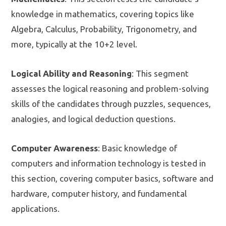
knowledge in mathematics, covering topics like
Algebra, Calculus, Probability, Trigonometry, and
more, typically at the 10+2 level.
Logical Ability and Reasoning
: This segment
assesses the logical reasoning and problem-solving
skills of the candidates through puzzles, sequences,
analogies, and logical deduction questions.
Computer Awareness
: Basic knowledge of
computers and information technology is tested in
this section, covering computer basics, software and
hardware, computer history, and fundamental
applications.