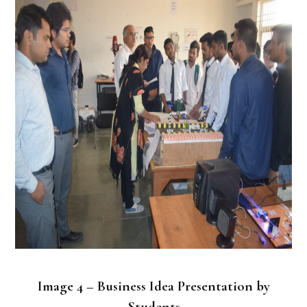
Image 4 – Business Idea Presentation by
Students