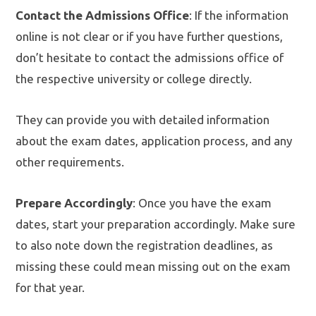
Contact the Admissions Office
: If the information
online is not clear or if you have further questions,
don’t hesitate to contact the admissions office of
the respective university or college directly.
They can provide you with detailed information
about the exam dates, application process, and any
other requirements.
Prepare Accordingly
: Once you have the exam
dates, start your preparation accordingly. Make sure
to also note down the registration deadlines, as
missing these could mean missing out on the exam
for that year.