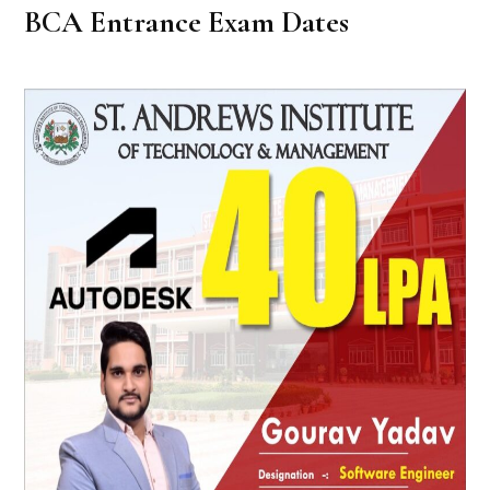
BCA Entrance Exam Dates