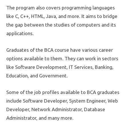
The program also covers programming languages
like C, C++, HTML, Java, and more. It aims to bridge
the gap between the studies of computers and its
applications.
Graduates of the BCA course have various career
options available to them. They can work in sectors
like Software Development, IT Services, Banking,
Education, and Government.
Some of the job profiles available to BCA graduates
include Software Developer, System Engineer, Web
Developer, Network Administrator, Database
Administrator, and many more.