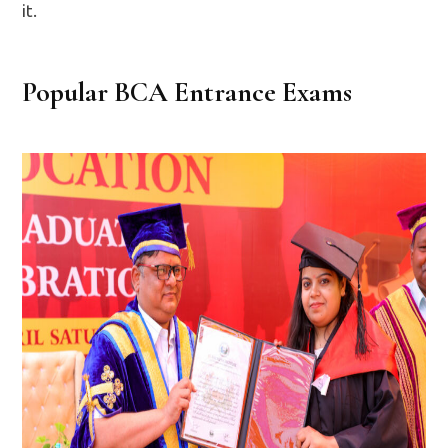
it.
Popular BCA Entrance Exams