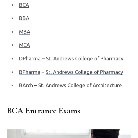
BCA
BBA
MBA
MCA
DPharma
–
St. Andrews College of Pharmacy
BPharma
–
St. Andrews College of Pharmacy
BArch
–
St. Andrews College of Architecture
BCA Entrance Exams