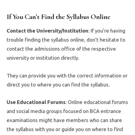
If You Can’t Find the Syllabus Online
Contact the University/Institution
: If you’re having
trouble finding the syllabus online, don’t hesitate to
contact the admissions office of the respective
university or institution directly.
They can provide you with the correct information or
direct you to where you can find the syllabus.
Use Educational Forums
: Online educational forums
and social media groups focused on BCA entrance
examinations might have members who can share
the syllabus with you or guide you on where to find