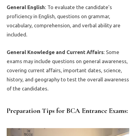
General English
: To evaluate the candidate’s
proficiency in English, questions on grammar,
vocabulary, comprehension, and verbal ability are
included.
General Knowledge and Current Affairs
: Some
exams may include questions on general awareness,
covering current affairs, important dates, science,
history, and geography to test the overall awareness
of the candidates.
Preparation Tips for BCA Entrance Exams: