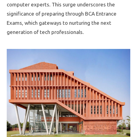
computer experts. This surge underscores the
significance of preparing through BCA Entrance
Exams, which gateways to nurturing the next
generation of tech professionals.