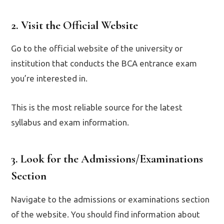
2. Visit the Official Website
Go to the official website of the university or
institution that conducts the BCA entrance exam
you’re interested in.
This is the most reliable source for the latest
syllabus and exam information.
3. Look for the Admissions/Examinations
Section
Navigate to the admissions or examinations section
of the website. You should find information about