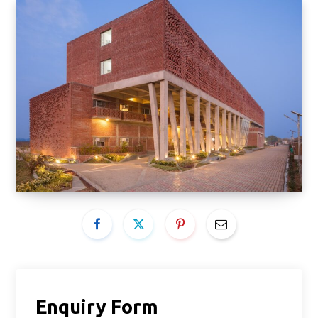
Enquiry Form