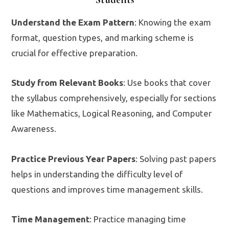
Understand the Exam Pattern
: Knowing the exam
format, question types, and marking scheme is
crucial for effective preparation.
Study from Relevant Books
: Use books that cover
the syllabus comprehensively, especially for sections
like Mathematics, Logical Reasoning, and Computer
Awareness.
Practice Previous Year Papers
: Solving past papers
helps in understanding the difficulty level of
questions and improves time management skills.
Time Management
: Practice managing time