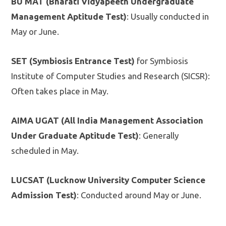
BU MAT (Bharati Vidyapeeth Undergraduate
Management Aptitude Test)
: Usually conducted in
May or June.
SET (Symbiosis Entrance Test)
for Symbiosis
Institute of Computer Studies and Research (SICSR):
Often takes place in May.
AIMA UGAT (All India Management Association
Under Graduate Aptitude Test)
: Generally
scheduled in May.
LUCSAT (Lucknow University Computer Science
Admission Test)
: Conducted around May or June.