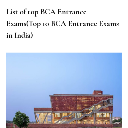
List of top BCA Entrance
Exams(Top 10 BCA Entrance Exams
in India)