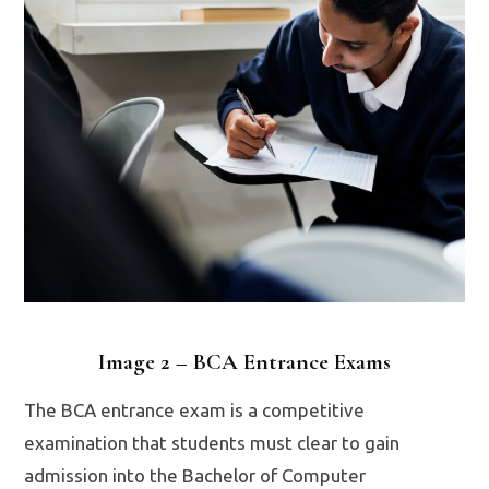
Image 2 – BCA Entrance Exams
The BCA entrance exam is a competitive
examination that students must clear to gain
admission into the Bachelor of Computer