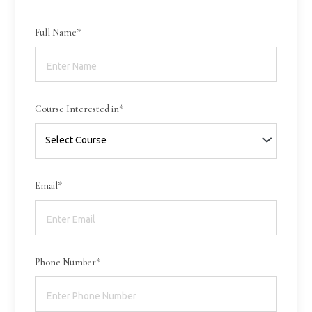
Full Name*
Course Interested in*
Email*
Phone Number*