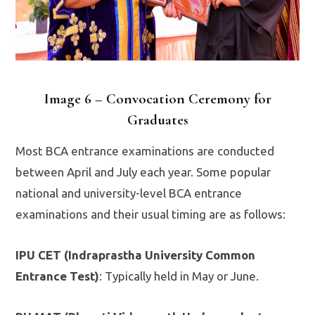
Image 6 – Convocation Ceremony for
Graduates
Most BCA entrance examinations are conducted
between April and July each year. Some popular
national and university-level BCA entrance
examinations and their usual timing are as follows:
IPU CET (Indraprastha University Common
Entrance Test)
: Typically held in May or June.