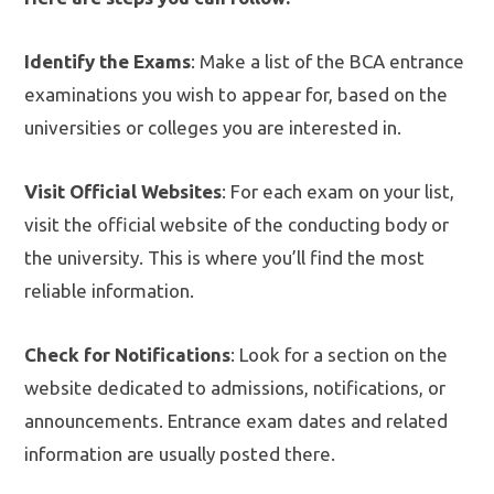
Identify the Exams
: Make a list of the BCA entrance
examinations you wish to appear for, based on the
universities or colleges you are interested in.
Visit Official Websites
: For each exam on your list,
visit the official website of the conducting body or
the university. This is where you’ll find the most
reliable information.
Check for Notifications
: Look for a section on the
website dedicated to admissions, notifications, or
announcements. Entrance exam dates and related
information are usually posted there.