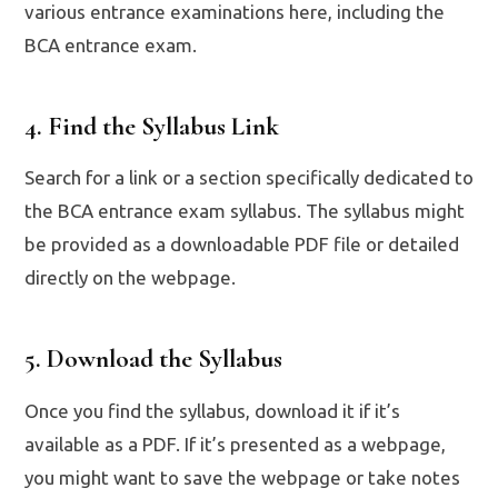
various entrance examinations here, including the
BCA entrance exam.
4. Find the Syllabus Link
Search for a link or a section specifically dedicated to
the BCA entrance exam syllabus. The syllabus might
be provided as a downloadable PDF file or detailed
directly on the webpage.
5. Download the Syllabus
Once you find the syllabus, download it if it’s
available as a PDF. If it’s presented as a webpage,
you might want to save the webpage or take notes