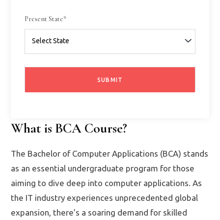
Present State*
What is BCA Course?
The Bachelor of Computer Applications (BCA) stands
as an essential undergraduate program for those
aiming to dive deep into computer applications. As
the IT industry experiences unprecedented global
expansion, there’s a soaring demand for skilled