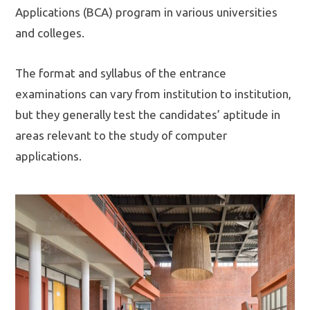
Applications (BCA) program in various universities
and colleges.
The format and syllabus of the entrance
examinations can vary from institution to institution,
but they generally test the candidates’ aptitude in
areas relevant to the study of computer
applications.