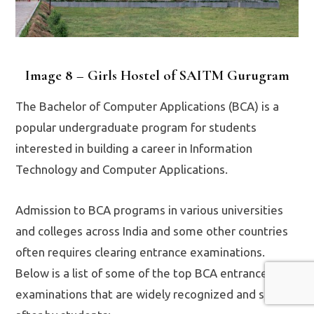
Image 8 – Girls Hostel of SAITM Gurugram
The Bachelor of Computer Applications (BCA) is a
popular undergraduate program for students
interested in building a career in Information
Technology and Computer Applications.
Admission to BCA programs in various universities
and colleges across India and some other countries
often requires clearing entrance examinations.
Below is a list of some of the top BCA entrance
examinations that are widely recognized and sought