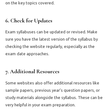
on the key topics covered.
6. Check for Updates
Exam syllabuses can be updated or revised. Make
sure you have the latest version of the syllabus by
checking the website regularly, especially as the
exam date approaches.
7. Additional Resources
Some websites also offer additional resources like
sample papers, previous year’s question papers, or
study materials alongside the syllabus. These can be
very helpful in your exam preparation.