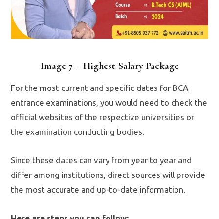
Image 7 – Highest Salary Package
For the most current and specific dates for BCA
entrance examinations, you would need to check the
official websites of the respective universities or
the examination conducting bodies.
Since these dates can vary from year to year and
differ among institutions, direct sources will provide
the most accurate and up-to-date information.
Here are steps you can follow: