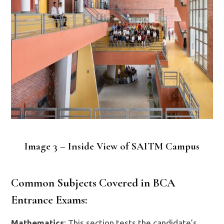
Image 3 – Inside View of SAITM Campus
Common Subjects Covered in BCA
Entrance Exams:
Mathematics
: This section tests the candidate’s