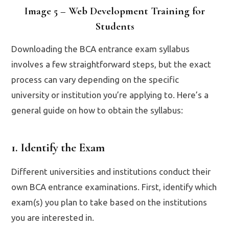
Image 5 – Web Development Training for
Students
Downloading the BCA entrance exam syllabus
involves a few straightforward steps, but the exact
process can vary depending on the specific
university or institution you’re applying to. Here’s a
general guide on how to obtain the syllabus:
1. Identify the Exam
Different universities and institutions conduct their
own BCA entrance examinations. First, identify which
exam(s) you plan to take based on the institutions
you are interested in.