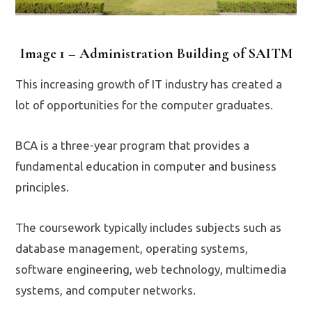
Image 1 – Administration Building of SAITM
This increasing growth of IT industry has created a
lot of opportunities for the computer graduates.
BCA is a three-year program that provides a
fundamental education in computer and business
principles.
The coursework typically includes subjects such as
database management, operating systems,
software engineering, web technology, multimedia
systems, and computer networks.