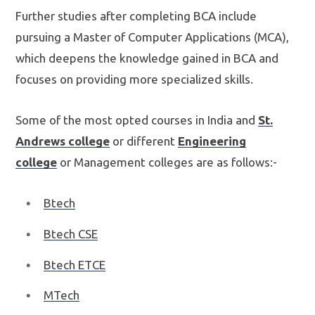
Further studies after completing BCA include
pursuing a Master of Computer Applications (MCA),
which deepens the knowledge gained in BCA and
focuses on providing more specialized skills.
Some of the most opted courses in India and
St.
Andrews college
or different
Engineering
college
or Management colleges are as follows:-
Btech
Btech CSE
Btech ETCE
MTech