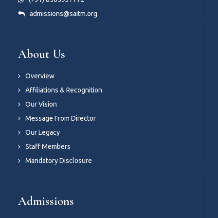
admissions@saitm.org
About Us
Overview
Affiliations & Recognition
Our Vision
Message From Director
Our Legacy
Staff Members
Mandatory Disclosure
Admissions