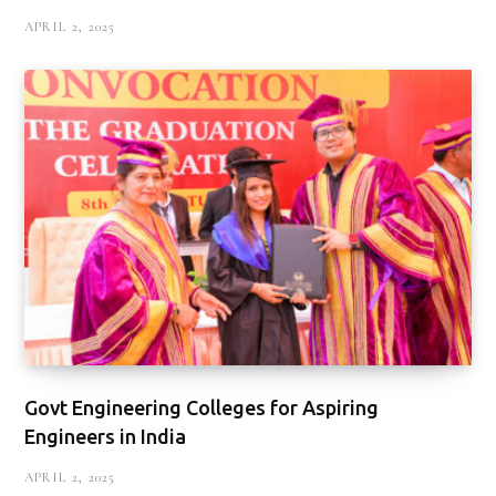
APRIL 2, 2025
Govt Engineering Colleges for Aspiring
Engineers in India
APRIL 2, 2025