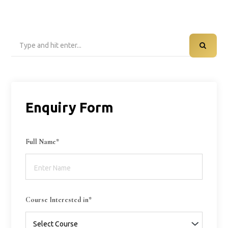
Search
for:
Enquiry Form
Full Name*
Course Interested in*