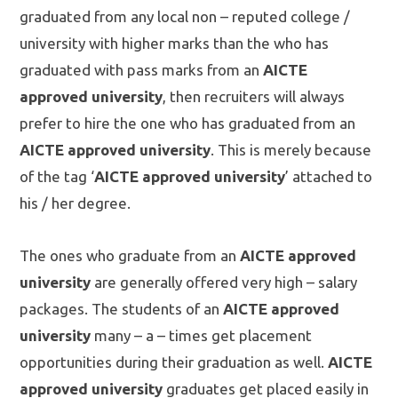
graduated from any local non – reputed college /
university with higher marks than the who has
graduated with pass marks from an
AICTE
approved university
, then recruiters will always
prefer to hire the one who has graduated from an
AICTE approved university
. This is merely because
of the tag ‘
AICTE approved university
’ attached to
his / her degree.
The ones who graduate from an
AICTE approved
university
are generally offered very high – salary
packages. The students of an
AICTE approved
university
many – a – times get placement
opportunities during their graduation as well.
AICTE
approved university
graduates get placed easily in