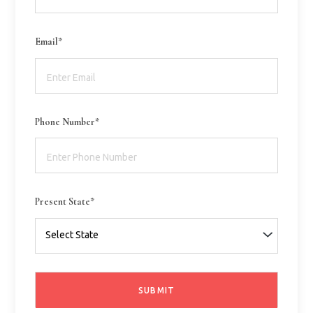
Email*
Phone Number*
Present State*