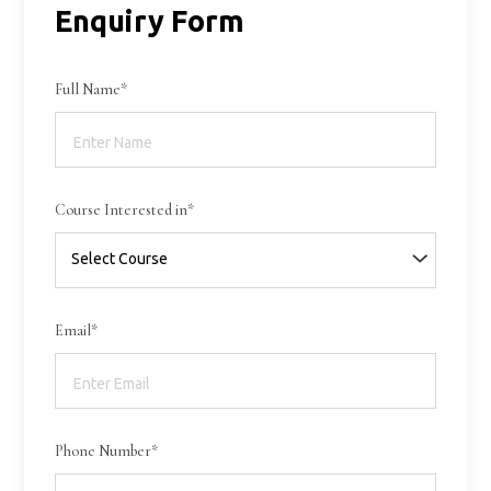
Enquiry Form
Full Name*
Course Interested in*
Email*
Phone Number*