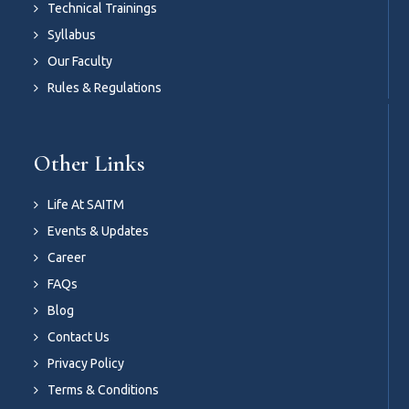
Technical Trainings
Syllabus
Our Faculty
Rules & Regulations
Other Links
Life At SAITM
Events & Updates
Career
FAQs
Blog
Contact Us
Privacy Policy
Terms & Conditions