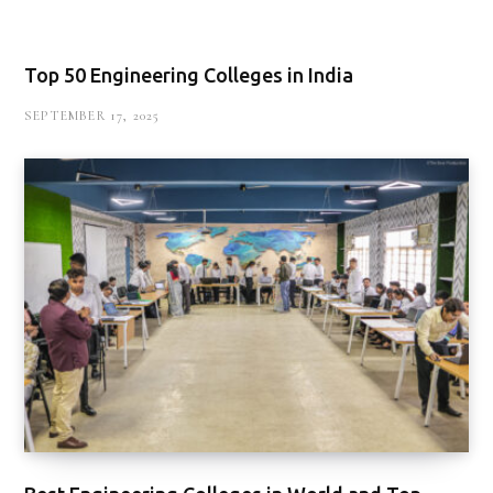
Top 50 Engineering Colleges in India
SEPTEMBER 17, 2025