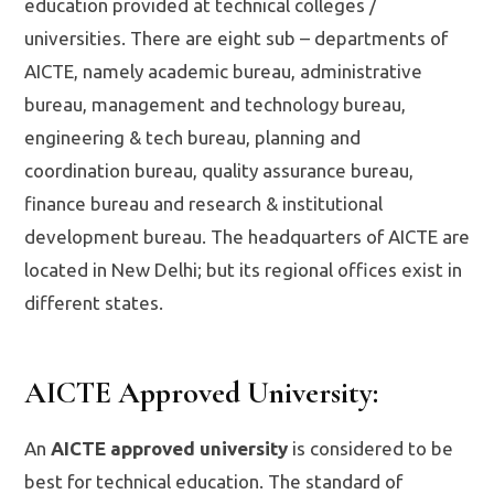
education provided at technical colleges /
universities. There are eight sub – departments of
AICTE, namely academic bureau, administrative
bureau, management and technology bureau,
engineering & tech bureau, planning and
coordination bureau, quality assurance bureau,
finance bureau and research & institutional
development bureau. The headquarters of AICTE are
located in New Delhi; but its regional offices exist in
different states.
AICTE Approved University
:
An
AICTE approved university
is considered to be
best for technical education. The standard of