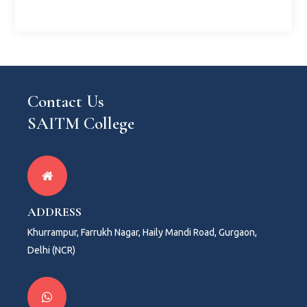
Contact Us
SAITM College
ADDRESS
Khurrampur, Farrukh Nagar, Haily Mandi Road, Gurgaon,
Delhi (NCR)