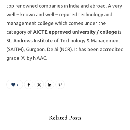
top renowned companies in India and abroad. A very
well – known and well – reputed technology and
management college which comes under the
category of
AICTE approved university / college
is
St. Andrews Institute of Technology & Management
(SAITM), Gurgaon, Delhi (NCR). It has been accredited
grade ‘A’ by NAAC.
1
Related Posts