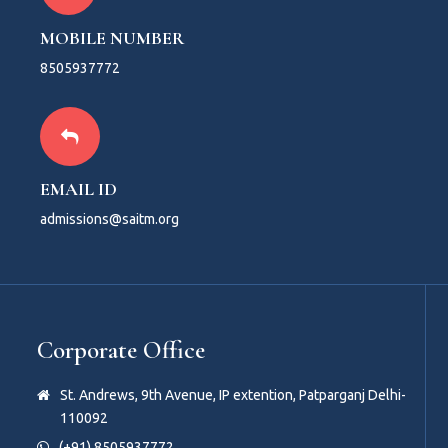
MOBILE NUMBER
8505937772
EMAIL ID
admissions@saitm.org
Corporate Office
St. Andrews, 9th Avenue, IP extention, Patparganj Delhi-
110092
(+91) 8505937772