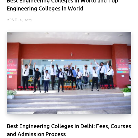
Best Engineering Colleges in World and Top
Engineering Colleges in World
APRIL 2, 2025
Best Engineering Colleges in Delhi: Fees, Courses
and Admission Process