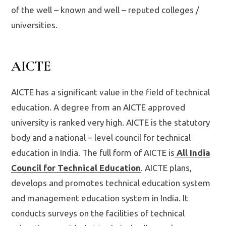
of the well – known and well – reputed colleges /
universities.
AICTE
AICTE has a significant value in the field of technical
education. A degree from an AICTE approved
university is ranked very high. AICTE is the statutory
body and a national – level council for technical
education in India. The full form of AICTE is
All India
Council for Technical Education
. AICTE plans,
develops and promotes technical education system
and management education system in India. It
conducts surveys on the facilities of technical