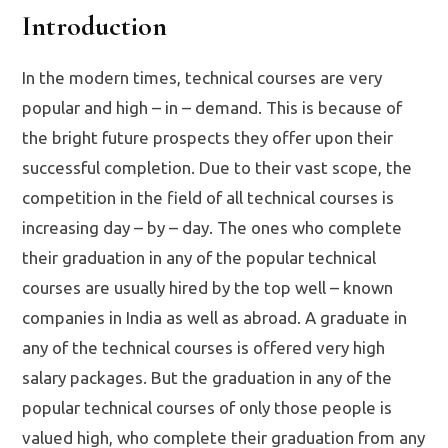
Introduction
In the modern times, technical courses are very
popular and high – in – demand. This is because of
the bright future prospects they offer upon their
successful completion. Due to their vast scope, the
competition in the field of all technical courses is
increasing day – by – day. The ones who complete
their graduation in any of the popular technical
courses are usually hired by the top well – known
companies in India as well as abroad. A graduate in
any of the technical courses is offered very high
salary packages. But the graduation in any of the
popular technical courses of only those people is
valued high, who complete their graduation from any