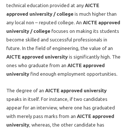
technical education provided at any
AICTE
approved university / college
is much higher than
any local non – reputed college. An
AICTE approved
university / college
focuses on making its students
become skilled and successful professionals in
future. In the field of engineering, the value of an
AICTE approved university
is significantly high. The
ones who graduate from an
AICTE approved
university
find enough employment opportunities.
The degree of an
AICTE approved university
speaks in itself. For instance, if two candidates
appear for an interview, where one has graduated
with merely pass marks from an
AICTE approved
university
, whereas, the other candidate has