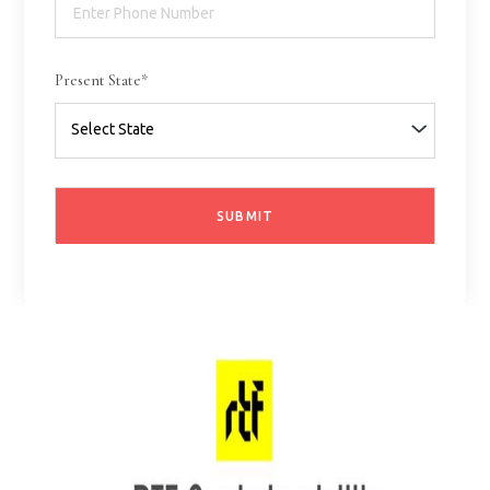
Present State*