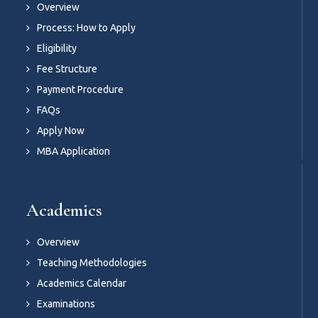
Overview
Process: How to Apply
Eligibility
Fee Structure
Payment Procedure
FAQs
Apply Now
MBA Application
Academics
Overview
Teaching Methodologies
Academics Calendar
Examinations