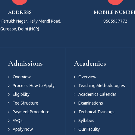
ADDRESS
MOBILE NUMBE
 Farrukh Nagar, Haily Mandi Road,
8505937772
Gurgaon, Delhi (NCR)
Admissions
Academics
Overview
Overview
Process: How to Apply
Teaching Methodologies
Eligibility
Academics Calendar
Fee Structure
Examinations
Payment Procedure
Technical Trainings
FAQs
Syllabus
Apply Now
Our Faculty