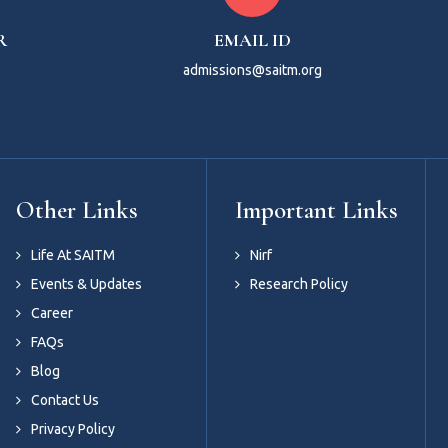
R
EMAIL ID
admissions@saitm.org
Other Links
Important Links
Life At SAITM
Nirf
Events & Updates
Research Policy
Career
FAQs
Blog
Contact Us
Privacy Policy