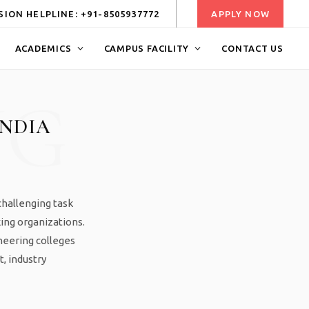
ION HELPLINE: +91-8505937772
APPLY NOW
ACADEMICS
CAMPUS FACILITY
CONTACT US
NG
INDIA
challenging task
king organizations.
neering colleges
t, industry