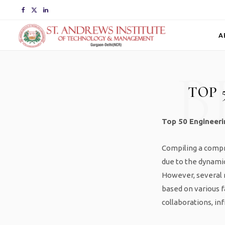
F
X
L
a
(
i
A
c
T
n
B
e
w
k
TOP 
b
i
e
o
t
d
Top 50 Engineerin
o
t
I
Compiling a compre
k
e
n
due to the dynamic
r
However, several r
based on various f
)
collaborations, in