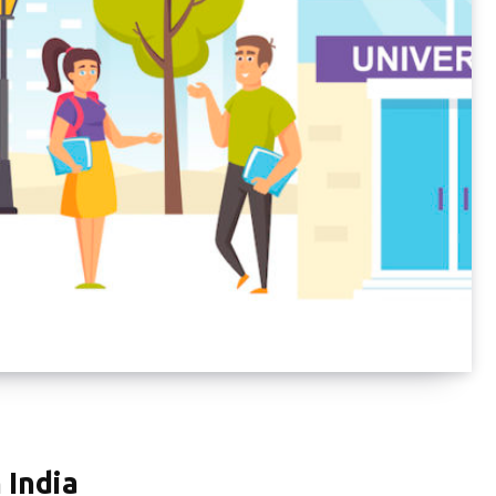
 India