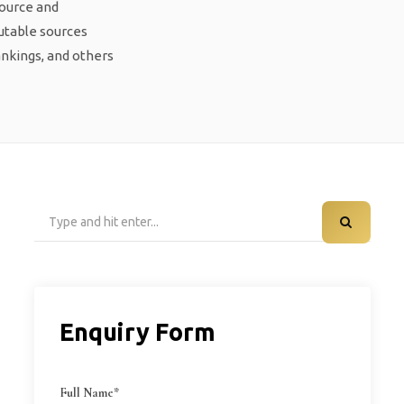
source and
putable sources
ankings, and others
Search
for:
Enquiry Form
Full Name*