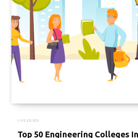
COLLEGES
Top 50 Engineering Colleges In