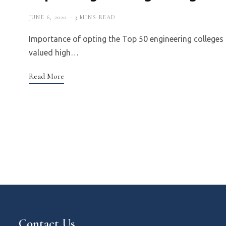
JUNE 6, 2020
3 MINS READ
Importance of opting the Top 50 engineering colleges 
valued high…
Read More
Contact Us