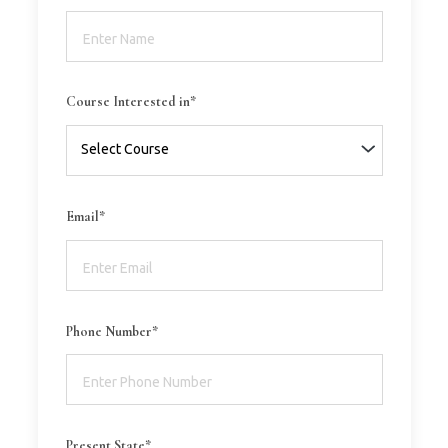
Course Interested in*
Email*
Phone Number*
Present State*