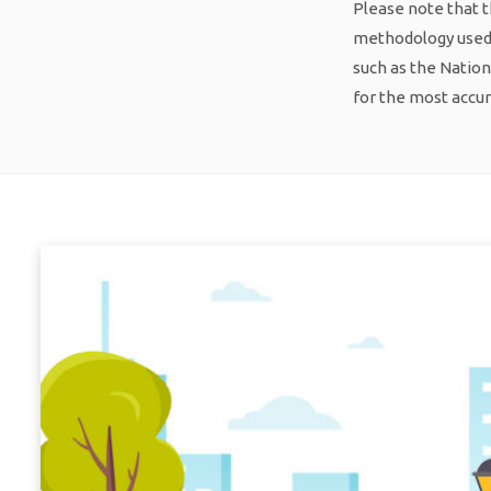
Please note that t
methodology used f
such as the Nation
for the most accu