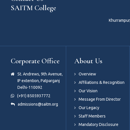
SAITM College
Khurrampur,
Corporate Office
About Us
St. Andrews, 9th Avenue,
Overview
IP extention, Patparganj
Affiliations & Recognition
Delhi-110092
Our Vision
(+91) 8505937772
Message From Director
admissions@saitm.org
Our Legacy
Staff Members
Mandatory Disclosure