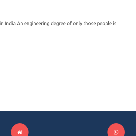
in India An engineering degree of only those people is