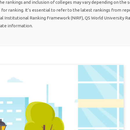
he rankings and inclusion of colleges may vary depending on the 
or ranking. It’s essential to refer to the latest rankings from re
al Institutional Ranking Framework (NIRF), QS World University R
rate information.