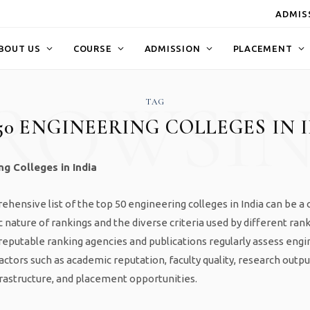
ADMISS
BOUT US
COURSE
ADMISSION
PLACEMENT
ROWSI
TAG
50 ENGINEERING COLLEGES IN 
g Colleges in India
hensive list of the top 50 engineering colleges in India can be a 
 nature of rankings and the diverse criteria used by different ran
eputable ranking agencies and publications regularly assess engi
actors such as academic reputation, faculty quality, research outpu
frastructure, and placement opportunities.