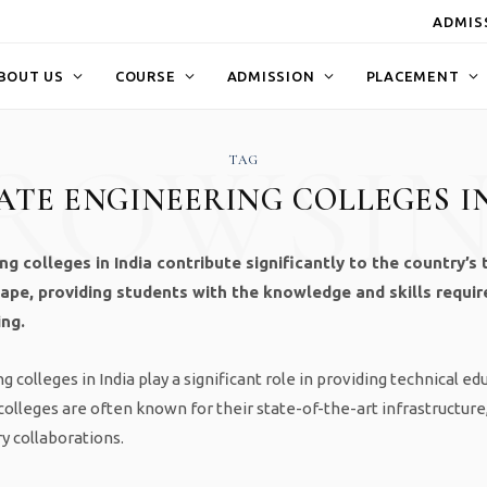
ADMISS
BOUT US
COURSE
ADMISSION
PLACEMENT
ROWSI
TAG
VATE ENGINEERING COLLEGES I
ng colleges in India contribute significantly to the country’s 
ape, providing students with the knowledge and skills require
ing.
 colleges in India play a significant role in providing technical ed
olleges are often known for their state-of-the-art infrastructur
ry collaborations.