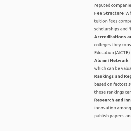
reputed companies 
Fee Structure
: W
tuition fees comp
scholarships and f
Accreditations an
colleges they consi
Education (AICTE) 
Alumni Network
:
which can be valua
Rankings and Re
based on factors s
these rankings can
Research and In
innovation among 
publish papers, an