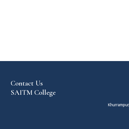
Contact Us
SAITM College
Khurrampur,