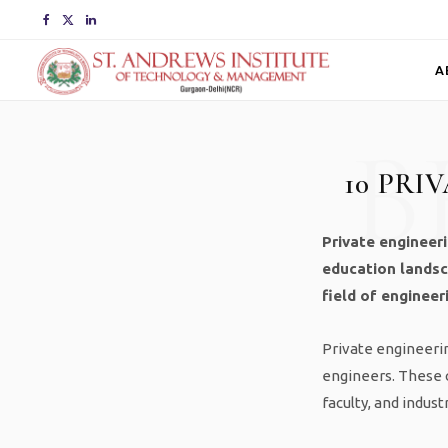
F
X
L
a
(
i
A
c
T
n
B
e
w
k
10 PRI
b
i
e
o
t
d
Private engineeri
o
t
I
education landsc
field of engineer
k
e
n
r
Private engineering
engineers. These c
)
faculty, and indust