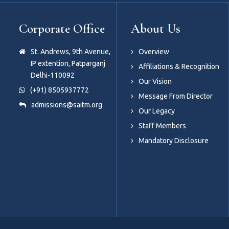
Corporate Office
About Us
St. Andrews, 9th Avenue,
Overview
IP extention, Patparganj
Affiliations & Recognition
Delhi-110092
Our Vision
(+91) 8505937772
Message From Director
admissions@saitm.org
Our Legacy
Staff Members
Mandatory Disclosure