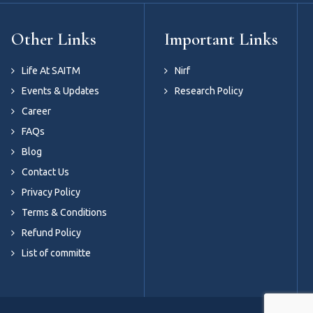
Other Links
Important Links
Life At SAITM
Nirf
Events & Updates
Research Policy
Career
FAQs
Blog
Contact Us
Privacy Policy
Terms & Conditions
Refund Policy
List of committe