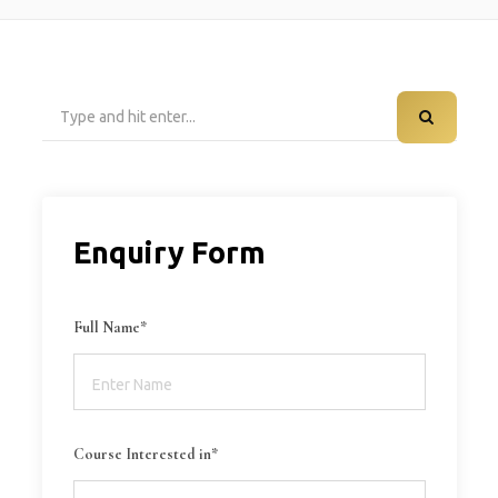
Search
for:
Enquiry Form
Full Name*
Course Interested in*