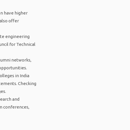
ten have higher
also offer
vate engineering
uncil for Technical
alumni networks,
opportunities.
olleges in India
lacements. Checking
ges.
search and
in conferences,