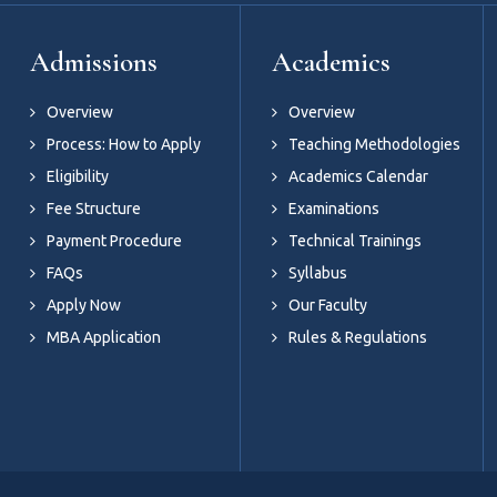
Admissions
Academics
Overview
Overview
Process: How to Apply
Teaching Methodologies
Eligibility
Academics Calendar
Fee Structure
Examinations
Payment Procedure
Technical Trainings
FAQs
Syllabus
Apply Now
Our Faculty
MBA Application
Rules & Regulations