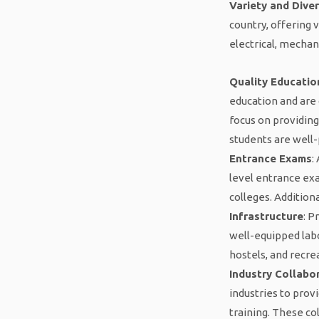
Variety and Diver
country, offering 
electrical, mechan
Quality Educatio
education and are 
focus on providing
students are well-
Entrance Exams
:
level entrance ex
colleges. Addition
Infrastructure
: P
well-equipped labo
hostels, and recre
Industry Collabo
industries to prov
training. These co