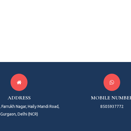
ADDRESS
MOBILE NUMBE
 Farrukh Nagar, Haily Mandi Road,
8505937772
Gurgaon, Delhi (NCR)