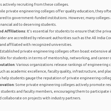
actively recruiting from these colleges.
hile private engineering colleges offer quality education, they of
ared to government-funded institutions. However, many colleges 
inancial aid to deserving students.
d Affiliations
: It’s essential for students to ensure that the pri
der are accredited by relevant authorities such as the All India Co
and affiliated with recognized universities.
 Established private engineering colleges often boast extensive 
ble for students in terms of mentorship, networking, and career 
putation
: Various organizations release rankings of engineering c
uch as academic excellence, faculty quality, infrastructure, and p
 help students gauge the reputation of private engineering colle
novation
: Some private engineering colleges actively promote re
students and faculty members, encouraging them to participate 
d collaborate on projects with industry partners.