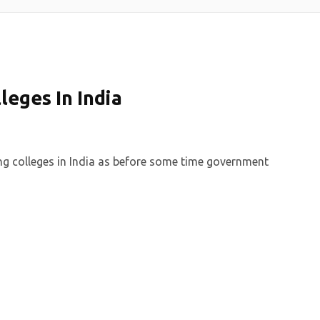
leges In India
ing colleges in India as before some time government