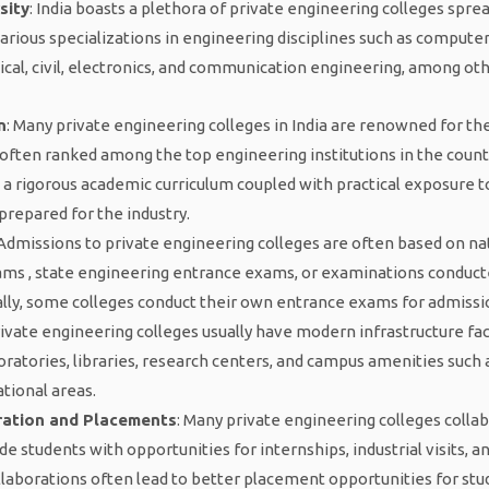
sity
: India boasts a plethora of private engineering colleges spre
various specializations in engineering disciplines such as computer
ical, civil, electronics, and communication engineering, among oth
n
: Many private engineering colleges in India are renowned for thei
often ranked among the top engineering institutions in the count
 a rigorous academic curriculum coupled with practical exposure t
prepared for the industry.
 Admissions to private engineering colleges are often based on nat
ams , state engineering entrance exams, or examinations conducte
ally, some colleges conduct their own entrance exams for admissi
rivate engineering colleges usually have modern infrastructure faci
ratories, libraries, research centers, and campus amenities such as
ational areas.
ration and Placements
: Many private engineering colleges colla
ide students with opportunities for internships, industrial visits, 
llaborations often lead to better placement opportunities for st