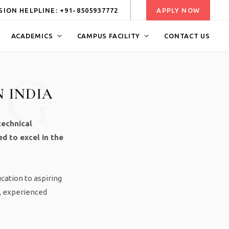
ION HELPLINE: +91-8505937772
APPLY NOW
ACADEMICS
CAMPUS FACILITY
CONTACT US
NG
N INDIA
technical
d to excel in the
ucation to aspiring
e, experienced