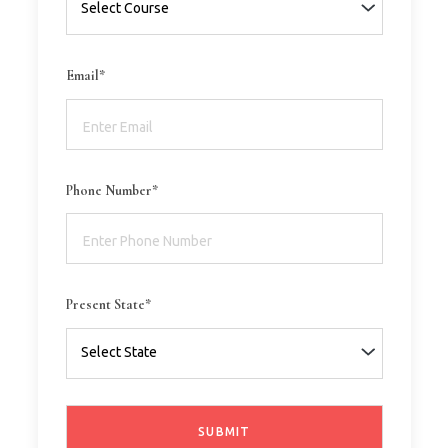
Email*
Phone Number*
Present State*