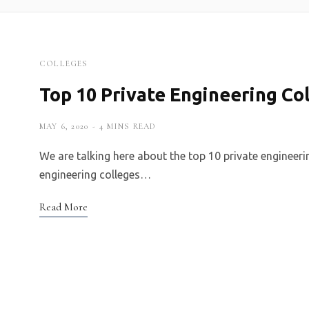
COLLEGES
Top 10 Private Engineering Col
MAY 6, 2020
4 MINS READ
We are talking here about the top 10 private engineer
engineering colleges…
Read More