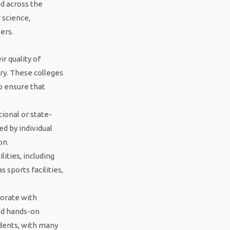
ad across the
 science,
ers.
r quality of
ry. These colleges
o ensure that
ional or state-
d by individual
on.
lities, including
 sports facilities,
borate with
and hands-on
udents, with many