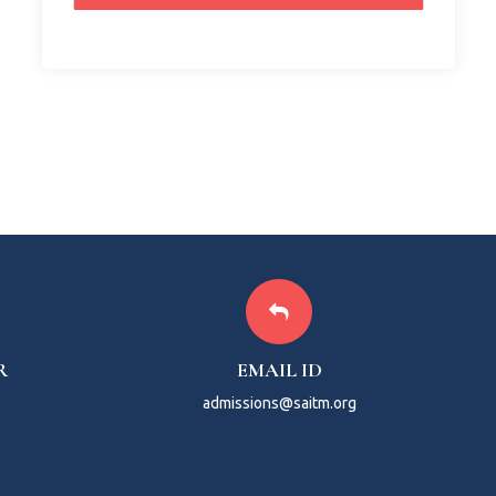
R
EMAIL ID
admissions@saitm.org