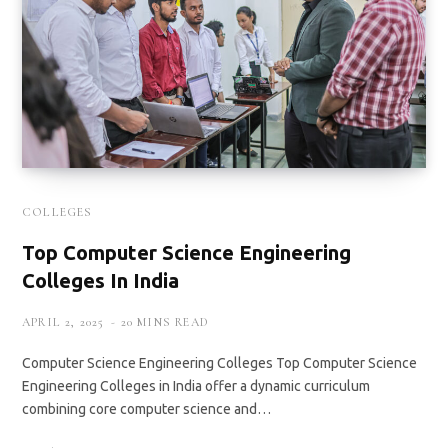
COLLEGES
Top Computer Science Engineering
Colleges In India
APRIL 2, 2025
20 MINS READ
Computer Science Engineering Colleges Top Computer Science
Engineering Colleges in India offer a dynamic curriculum
combining core computer science and…