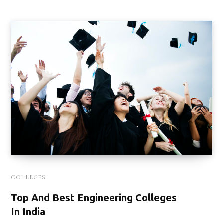
COLLEGES
Top And Best Engineering Colleges
In India