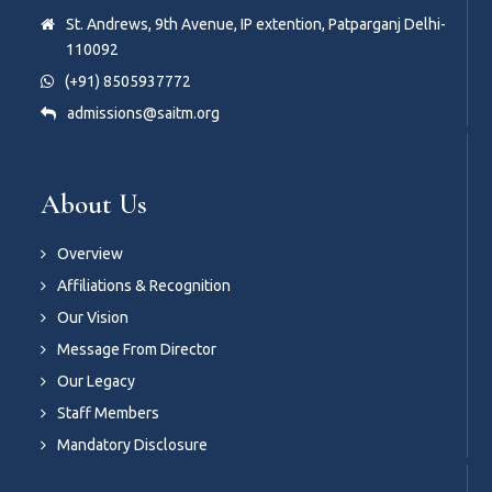
St. Andrews, 9th Avenue, IP extention, Patparganj Delhi-
110092
(+91) 8505937772
admissions@saitm.org
About Us
Overview
Affiliations & Recognition
Our Vision
Message From Director
Our Legacy
Staff Members
Mandatory Disclosure