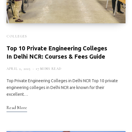
COLLEGES
Top 10 Private Engineering Colleges
In Delhi NCR: Courses & Fees Guide
APRIL 2, 2025
17 MINS READ
Top Private Engineering Colleges in Delhi NCR Top 10 private
engineering colleges in Delhi NCR are known for their
excellent…
Read More