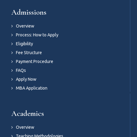
Admissions
Overview
Process: How to Apply
Eligibility
Fee Structure
Payment Procedure
FAQs
Apply Now
MBA Application
Academics
Overview
Teaching Methodologies