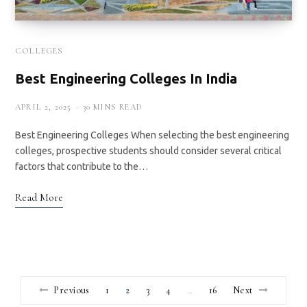
COLLEGES
Best Engineering Colleges In India
APRIL 2, 2025
30 MINS READ
Best Engineering Colleges When selecting the best engineering
colleges, prospective students should consider several critical
factors that contribute to the…
Read More
Previous
1
2
3
4
16
Next
…