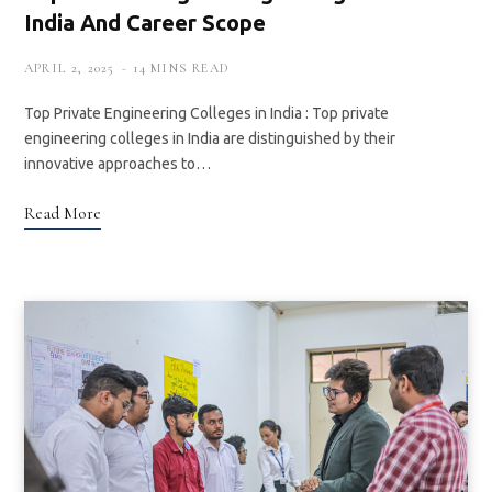
India And Career Scope
APRIL 2, 2025
14 MINS READ
Top Private Engineering Colleges in India : Top private
engineering colleges in India are distinguished by their
innovative approaches to…
Read More