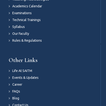
Academics Calendar
Examinations
Technical Trainings
Syllabus
Our Faculty
Rules & Regulations
Other Links
Life At SAITM
Events & Updates
Career
FAQs
Blog
Contact Us