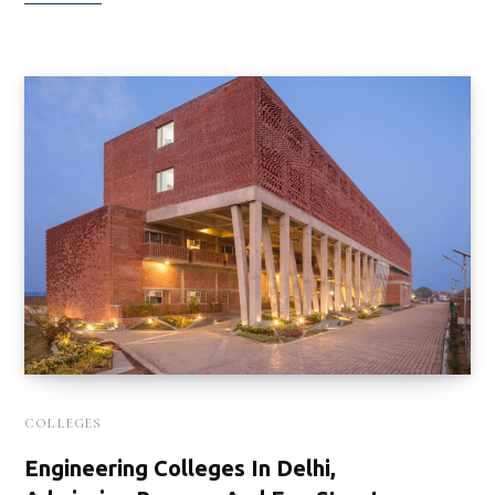
COLLEGES
Engineering Colleges In Delhi,