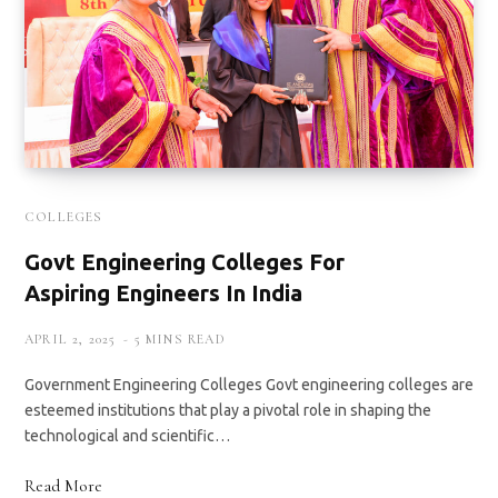
COLLEGES
Govt Engineering Colleges For
Aspiring Engineers In India
APRIL 2, 2025
5 MINS READ
Government Engineering Colleges Govt engineering colleges are
esteemed institutions that play a pivotal role in shaping the
technological and scientific…
Read More