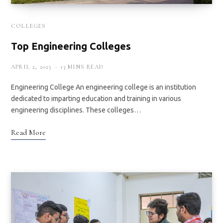
COLLEGES
Top Engineering Colleges
APRIL 2, 2025
13 MINS READ
Engineering College An engineering college is an institution
dedicated to imparting education and training in various
engineering disciplines. These colleges…
Read More