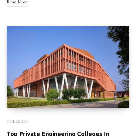
Read More
COLLEGES
Top Private Engineering Colleges In