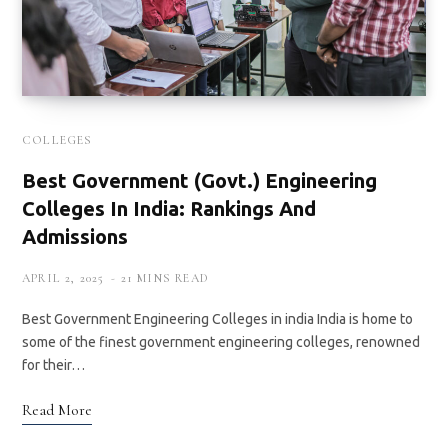
COLLEGES
Best Government (Govt.) Engineering
Colleges In India: Rankings And
Admissions
APRIL 2, 2025
21 MINS READ
Best Government Engineering Colleges in india India is home to
some of the finest government engineering colleges, renowned
for their…
Read More