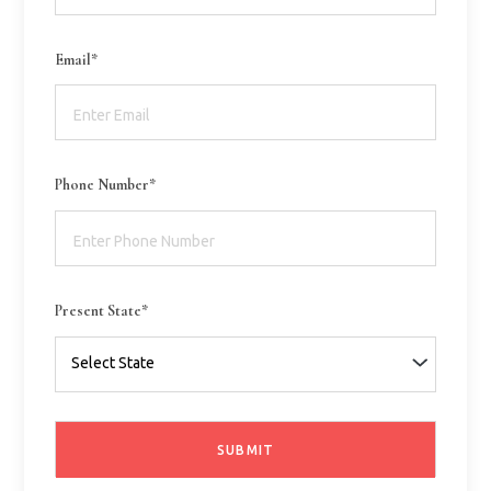
Email*
Phone Number*
Present State*