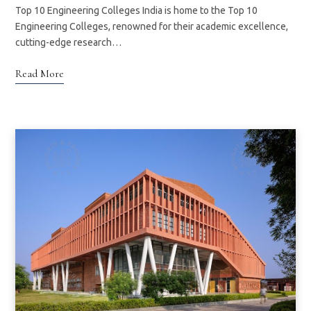
Top 10 Engineering Colleges India is home to the Top 10
Engineering Colleges, renowned for their academic excellence,
cutting-edge research…
Read More