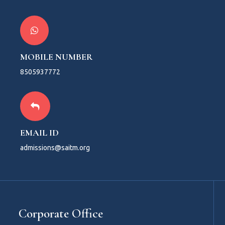
MOBILE NUMBER
8505937772
EMAIL ID
admissions@saitm.org
Corporate Office