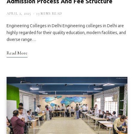
Admission Process And Fee Structure
APRIL 2, 2025
13 MINS READ
Engineering Colleges in Delhi Engineering colleges in Delhi are
highly regarded for their quality education, modern facilities, and
diverse range…
Read More