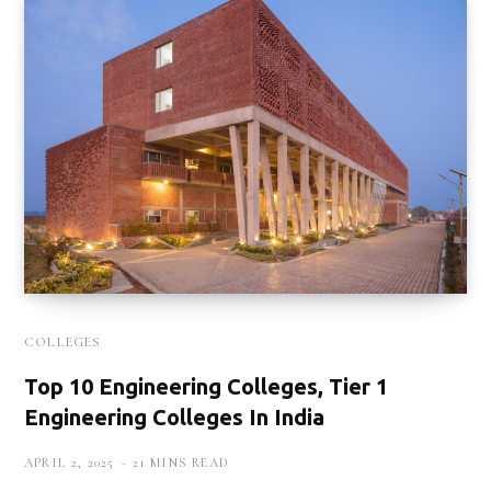
COLLEGES
Top 10 Engineering Colleges, Tier 1
Engineering Colleges In India
APRIL 2, 2025
21 MINS READ