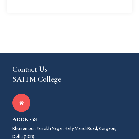
Contact Us
SAITM College
ADDRESS
Khurrampur, Farrukh Nagar, Haily Mandi Road, Gurgaon,
Delhi (NCR)