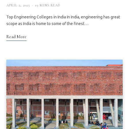
APRIL 2, 2025
19 MINS READ
Top Engineering Colleges in India In India, engineering has great
scope as India is home to some of the finest…
Read More