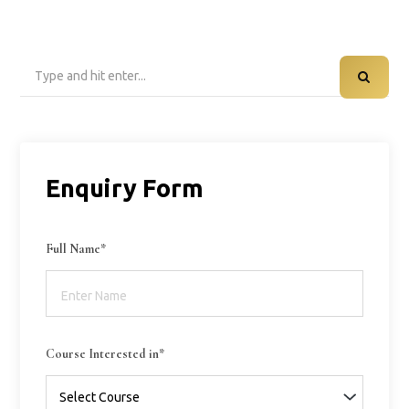
Search
for:
Enquiry Form
Full Name*
Course Interested in*